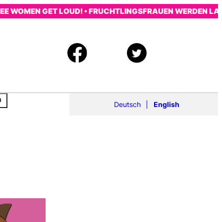
E WOMEN GET LOUD! • FRUCHTLINGSFRAUEN WERDEN LAUT!
Deutsch
English