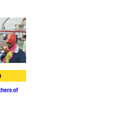
3
hers of