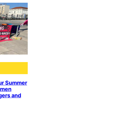
ur Summer
omen
gers and