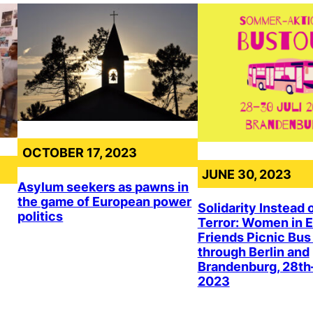
OCTOBER 17, 2023
JUNE 30, 2023
Asylum seekers as pawns in
the game of European power
Solidarity Instead 
politics
Terror: Women in E
Friends Picnic Bus
through Berlin and
Brandenburg, 28th
2023