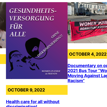
OCTOBER 4, 2022
Documentary on o
2021 Bus Tour “W
Moving Against La
Racism”
OCTOBER 9, 2022
Health care for all without
discrimination!