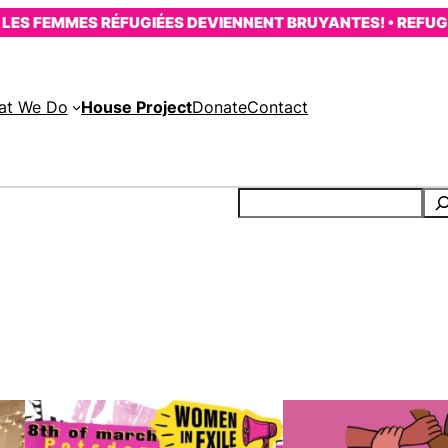
ES FEMMES RÉFUGIÉES DEVIENNENT BRUYANTES! • REFUGE
at We Do
House Project
Donate
Contact