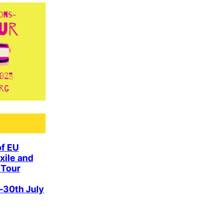
of EU
xile and
 Tour
–30th July