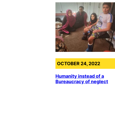
OCTOBER 24, 2022
Humanity instead of a
Bureaucracy of neglect