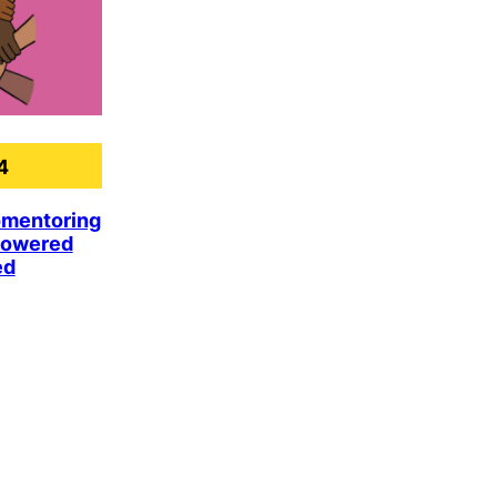
4
omentoring
powered
ed