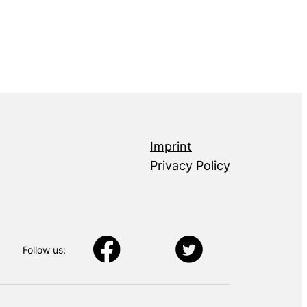
Imprint
Privacy Policy
Follow us: