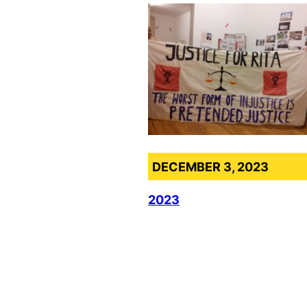
DECEMBER 3, 2023
2023