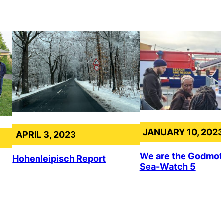
JANUARY 10, 202
APRIL 3, 2023
We are the Godmot
Hohenleipisch Report
Sea-Watch 5