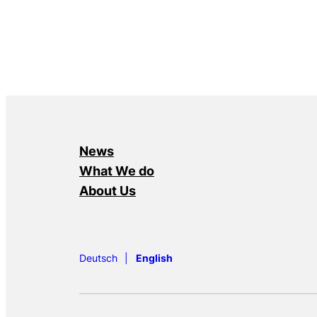
News
What We do
About Us
Deutsch
English