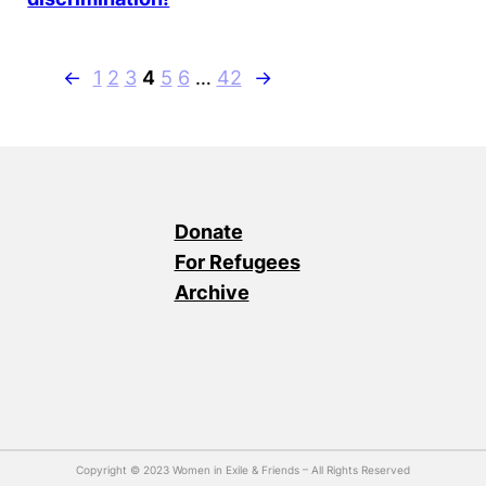
←
1
2
3
4
5
6
…
42
→
Donate
For Refugees
Archive
Copyright © 2023 Women in Exile & Friends – All Rights Reserved