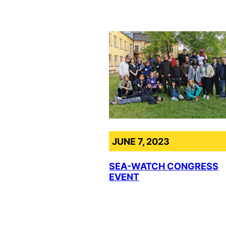
JUNE 7, 2023
SEA-WATCH CONGRESS
EVENT