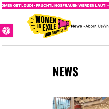
Skip
MEN GET LOUD! • FRUCHTLINGSFRAUEN WERDEN LAUT! • L
to
content
Open toolbar
News
About Us
Wh
NEWS