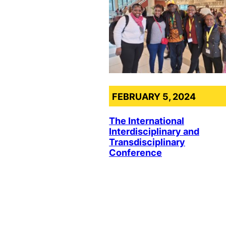
FEBRUARY 5, 2024
The International
Interdisciplinary and
Transdisciplinary
Conference