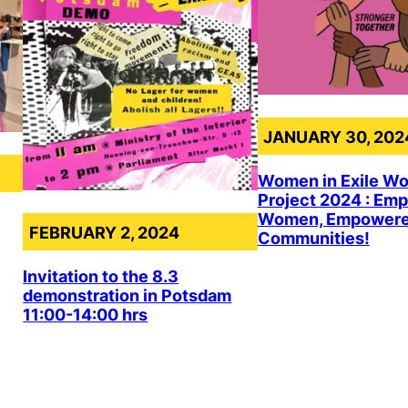
JANUARY 30, 202
Women in Exile W
Project 2024 : Em
Women, Empower
FEBRUARY 2, 2024
Communities!
Invitation to the 8.3
demonstration in Potsdam
11:00-14:00 hrs