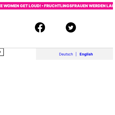
OMEN GET LOUD! • FRUCHTLINGSFRAUEN WERDEN LAUT! • 
Deutsch
English