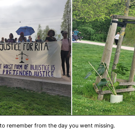
 to remember from the day you went missing.