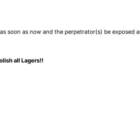
a as soon as now and the perpetrator(s) be exposed 
ish all Lagers!!