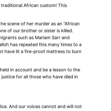
 traditional African custom! This
 the scene of her murder as an “African
e of our brother or sister is killed.
 migrants such as Mariam Sarr and
lloh has repeated this many times to a
t have lit a fire-proof mattress to burn
e held in account and be a lesson to the
stice for all those who have died in
lice. And our voices cannot and will not