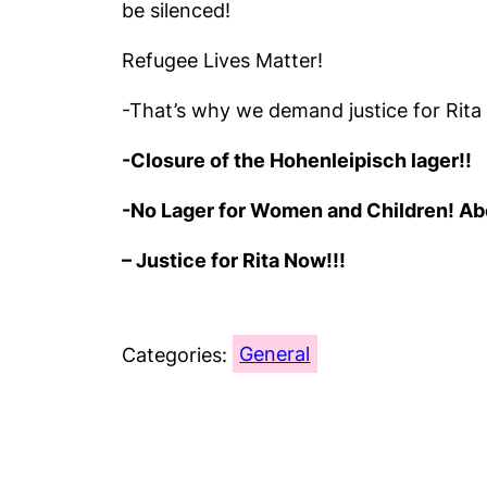
be silenced!
Refugee Lives Matter!
-That’s why we demand justice for Rit
-Closure of the Hohenleipisch lager!!
-No Lager for Women and Children! Abol
– Justice for Rita Now!!!
Categories:
General