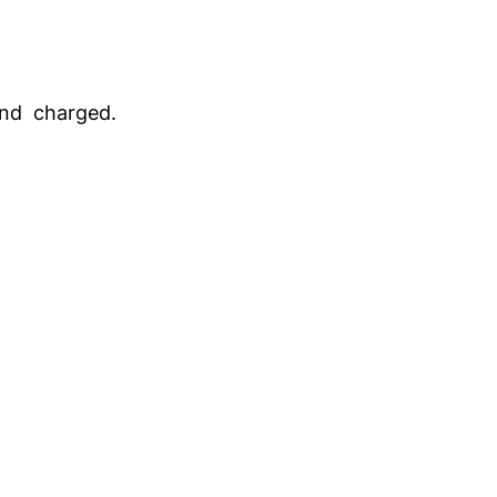
and charged.