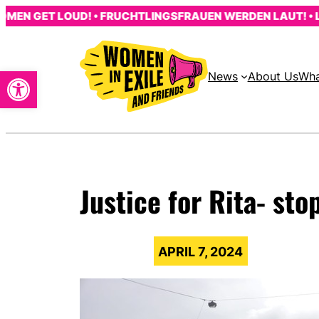
Skip
 GET LOUD! • FRUCHTLINGSFRAUEN WERDEN LAUT! • LES 
to
content
Open toolbar
News
About Us
Wha
Justice for Rita- st
APRIL 7, 2024