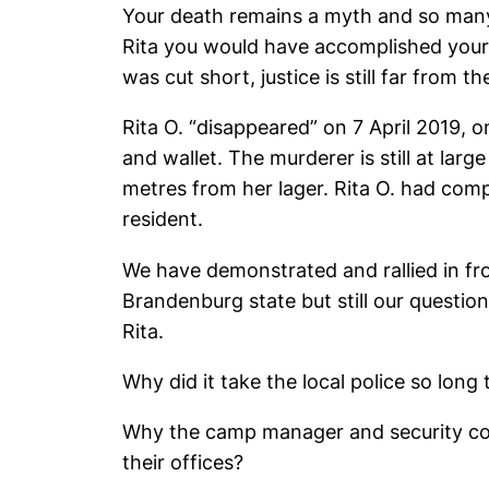
Your death remains a myth and so many 
Rita you would have accomplished your d
was cut short, justice is still far from the
Rita O. “disappeared” on 7 April 2019,
and wallet. The murderer is still at lar
metres from her lager. Rita O. had co
resident.
We have demonstrated and rallied in fr
Brandenburg state but still our quest
Rita.
Why did it take the local police so lon
Why the camp manager and security coul
their offices?