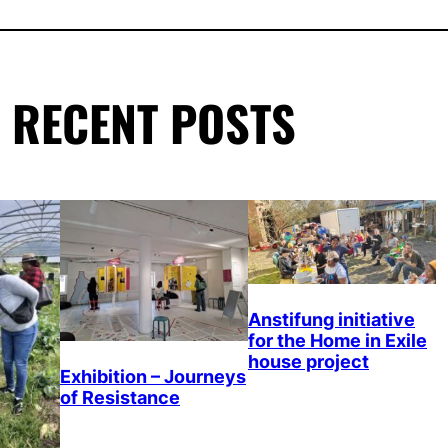
RECENT POSTS
Anstifung initiative
for the Home in Exile
house project
Exhibition – Journeys
of Resistance