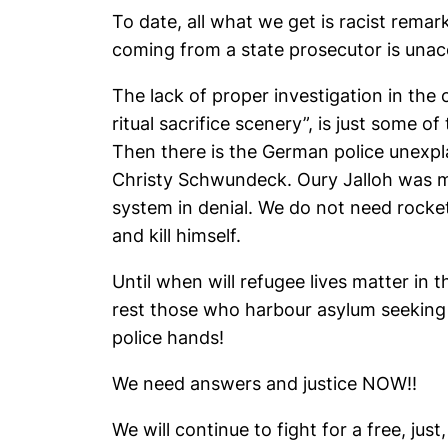
To date, all what we get is racist remar
coming from a state prosecutor is unac
The lack of proper investigation in the 
ritual sacrifice scenery”, is just some o
Then there is the German police unexpl
Christy Schwundeck. Oury Jalloh was mu
system in denial. We do not need rocket
and kill himself.
Until when will refugee lives matter in 
rest those who harbour asylum seeking
police hands!
We need answers and justice NOW!!
We will continue to fight for a free, ju