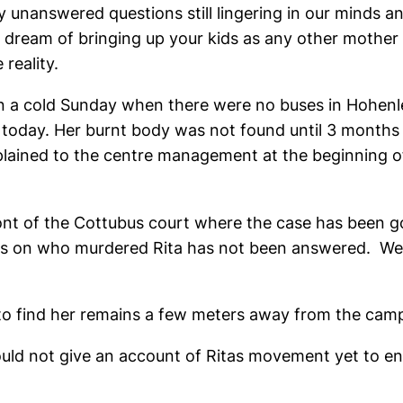
unanswered questions still lingering in our minds an
ream of bringing up your kids as any other mother wo
 reality.
 on a cold Sunday when there were no buses in Hohenl
ge today. Her burnt body was not found until 3 months 
mplained to the centre management at the beginning 
ont of the Cottubus court where the case has been g
ions on who murdered Rita has not been answered. W
g to find her remains a few meters away from the cam
d not give an account of Ritas movement yet to ente