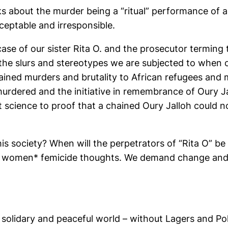
ks about the murder being a “ritual” performance of a
ceptable and irresponsible.
case of our sister Rita O. and the prosecutor terming
f the slurs and stereotypes we are subjected to when on
ained murders and brutality to African refugees and
rdered and the initiative in remembrance of Oury Ja
 science to proof that a chained Oury Jalloh could no
this society? When will the perpetrators of “Rita O” b
 women* femicide thoughts. We demand change and ju
st, solidary and peaceful world – without Lagers and Po