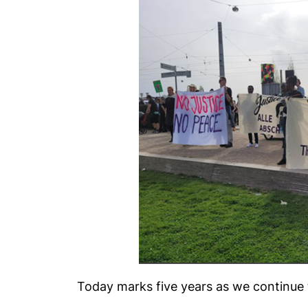
Today marks five years as we continue