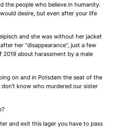
d the people who believe in humanity.
uld desire, but even after your life
eipisch and she was without her jacket
after her “disappearance”, just a few
of 2019 about harassment by a male
oing on and in Potsdam the seat of the
e don’t know who murdered our sister
p?
r and exit this lager you have to pass