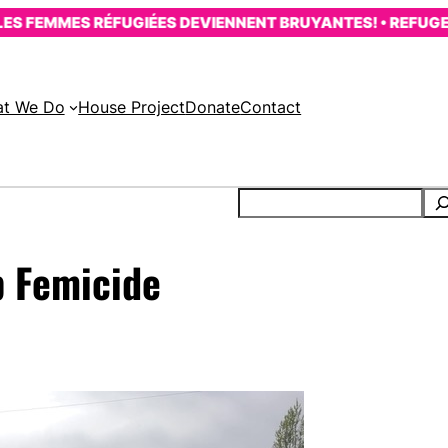
FEMMES RÉFUGIÉES DEVIENNENT BRUYANTES! • REFUGEE W
t We Do
House Project
Donate
Contact
op Femicide