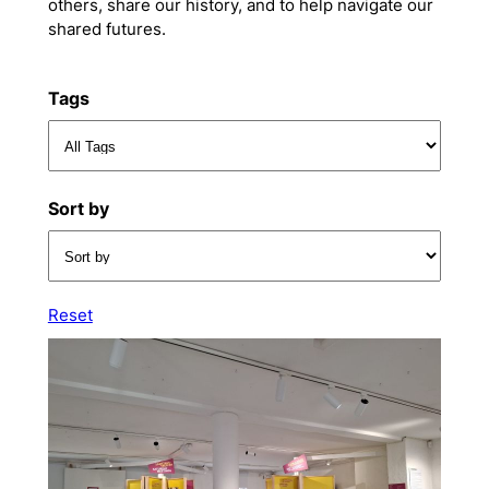
others, share our history, and to help navigate our
shared futures.
Tags
Sort by
Reset