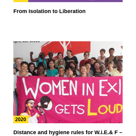
From Isolation to Liberation
2020
Distance and hygiene rules for W.i.E.& F –