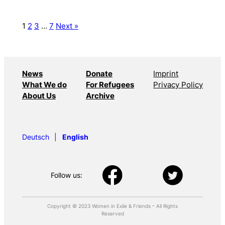
1
2
3
…
7
Next »
News
Donate
Imprint
What We do
For Refugees
Privacy Policy
About Us
Archive
Deutsch
English
Follow us:
Copyright © 2023 Women in Exile & Friends – All Rights
Reserved