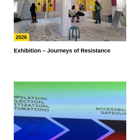
2026
Exhibition – Journeys of Resistance