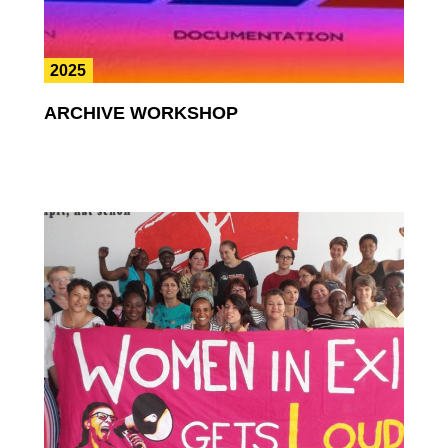
2025
ARCHIVE WORKSHOP