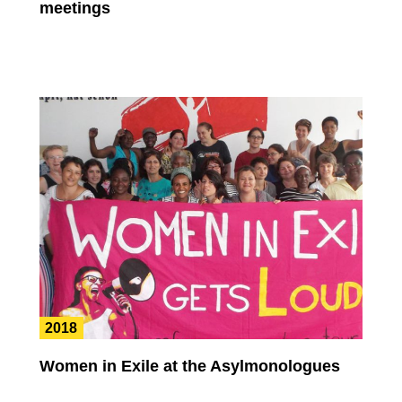
meetings
2018
Women in Exile at the Asylmonologues