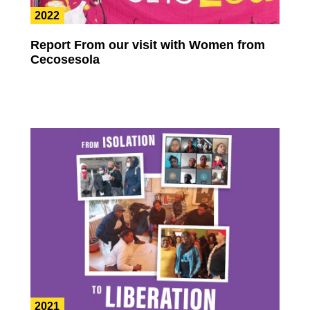
2022
Report From our visit with Women from
Cecosesola
2021