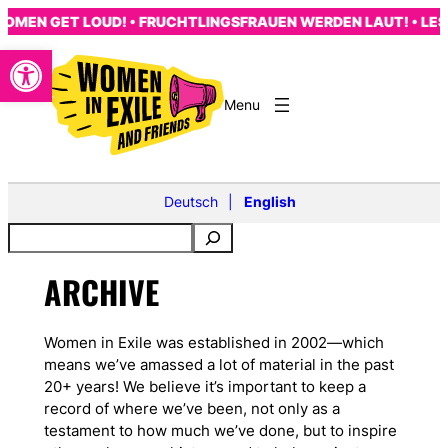
Skip
MEN GET LOUD! • FRUCHTLINGSFRAUEN WERDEN LAUT! • LES 
to
Open toolbar
content
Deutsch
English
ARCHIVE
Women in Exile was established in 2002—which
means we’ve amassed a lot of material in the past
20+ years! We believe it’s important to keep a
record of where we’ve been, not only as a
testament to how much we’ve done, but to inspire