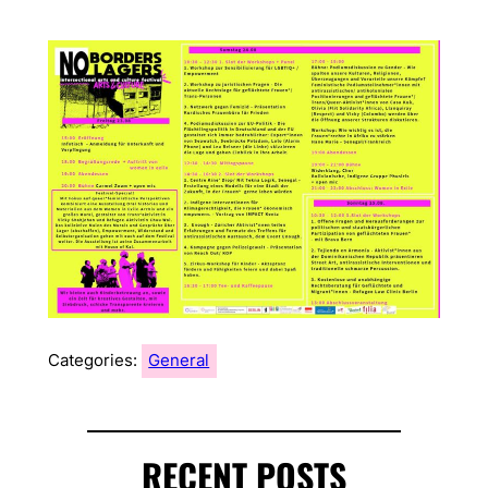
Categories:
General
RECENT POSTS