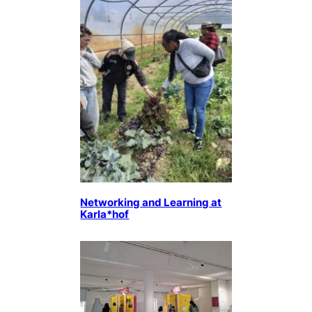
Networking and Learning at
Karla*hof