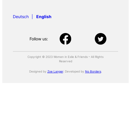
Deutsch
English
Follow us:
Copyright © 2023 Women in Exile & Friends – All Rights
Reserved
Designed by
Zoe Langer
. Developed by
No Borders
.