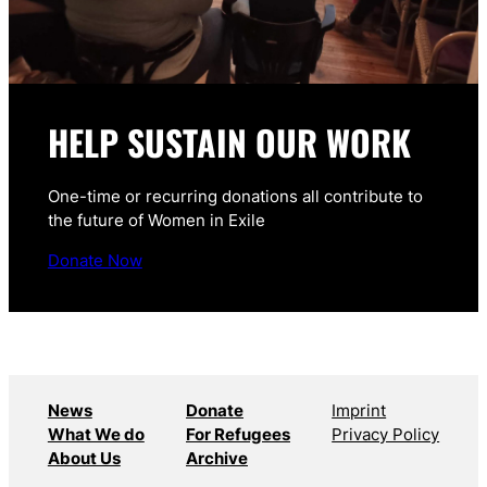
HELP SUSTAIN OUR WORK
One-time or recurring donations all contribute to
the future of Women in Exile
Donate Now
News
Donate
Imprint
What We do
For Refugees
Privacy Policy
About Us
Archive