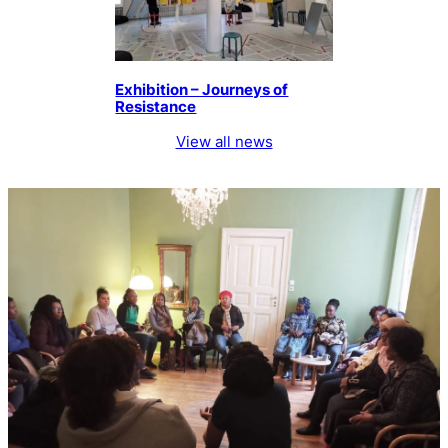
Exhibition – Journeys of
Resistance
View all news