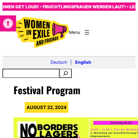
Skip
MEN GET LOUD! • FRUCHTLINGSFRAUEN WERDEN LAUT! • LES 
to
Open toolbar
content
Deutsch
English
Festival Program
AUGUST 22, 2024