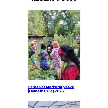
Garden at Markgrafpieske
(Home in Exile) 2026