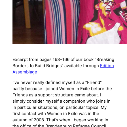
Excerpt from pages 163–166 of our book
“Breaking
Borders to Build Bridges“ available through
Edition
Assemblage
I’ve never really defined myself as a “Friend”,
partly because I joined Women in Exile before the
Friends as a support structure came about. I
simply consider myself a companion who joins in
in particular situations, on particular topics. My
first contact with Women in Exile was in the
autumn of 2008. That’s when I began working in
the office of the Brandenburg Refugee Council,