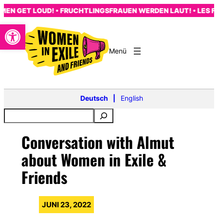
Zum
 GET LOUD! • FRUCHTLINGSFRAUEN WERDEN LAUT! • LES FEMM
Inhalt
Open toolbar
springen
s
Deutsch
English
Conversation with Almut
about Women in Exile &
Friends
JUNI 23, 2022