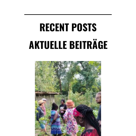
RECENT POSTS
AKTUELLE BEITRÄGE