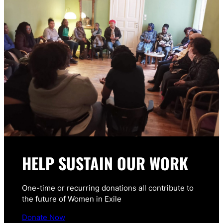
HELP SUSTAIN OUR WORK
One-time or recurring donations all contribute to
the future of Women in Exile
Donate Now