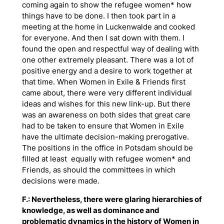
coming again to show the refugee women* how
things have to be done. I then took part in a
meeting at the home in Luckenwalde and cooked
for everyone. And then I sat down with them. I
found the open and respectful way of dealing with
one other extremely pleasant. There was a lot of
positive energy and a desire to work together at
that time. When Women in Exile & Friends first
came about, there were very different individual
ideas and wishes for this new link-up. But there
was an awareness on both sides that great care
had to be taken to ensure that Women in Exile
have the ultimate decision-making prerogative.
The positions in the office in Potsdam should be
filled
at least
equally with refugee women* and
Friends, as should the committees in which
decisions were made.
F.: Nevertheless, there were glaring hierarchies of
knowledge, as well as dominance and
problematic dynamics in the history of Women in