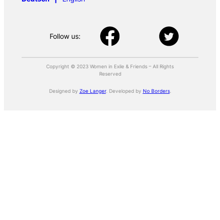
Follow us:
Copyright © 2023 Women in Exile & Friends – All Rights
Reserved
Designed by
Zoe Langer
. Developed by
No Borders
.