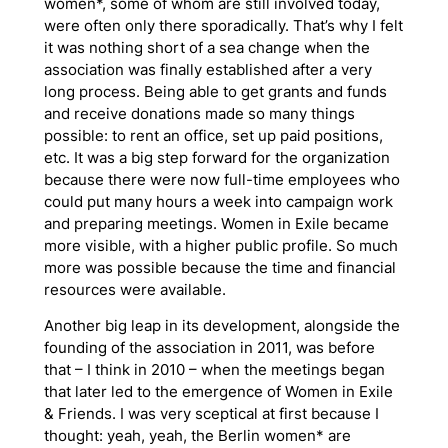
women*, some of whom are still involved today,
were often only there sporadically. That’s why I felt
it was nothing short of a sea change when the
association was finally established after a very
long process. Being able to get grants and funds
and receive donations made so many things
possible: to rent an office, set up paid positions,
etc. It was a big step forward for the organization
because there were now full-time employees who
could put many hours a week into campaign work
and preparing meetings. Women in Exile became
more visible, with a higher public profile. So much
more was possible because the time and financial
resources were available.
Another big leap in its development, alongside the
founding of the association in 2011, was before
that – I think in 2010 – when the meetings began
that later led to the emergence of Women in Exile
& Friends. I was very sceptical at first because I
thought: yeah, yeah, the Berlin women* are