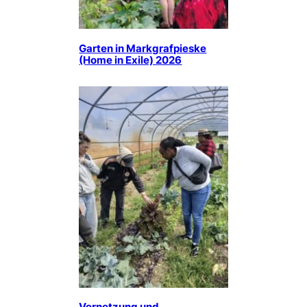
Garten in Markgrafpieske
(Home in Exile) 2026