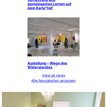
Vernetzung und
gemeinsames Lernen auf
dem Karla*hof
Austellung – Wege des
Widerstandes
View all news
Alle Neuigkeiten anzeigen