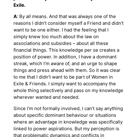
Exile.
A
: By all means. And that was always one of the
reasons I didn’t consider myself a Friend and didn’t
want to be one either. I had the feeling that I
simply knew too much about the law on
associations and subsidies – about all these
financial things. This knowledge per se creates a
position of power. In addition, I have a dominant
streak, which I’m aware of, and an urge to shape
things and press ahead with them. So it was clear
to me that I didn’t want to be part of Women in
Exile & Friends. I simply want to accompany the
whole thing selectively and pass on my knowledge
wherever wanted and needed.
Since I’m not formally involved, I can’t say anything
about specific dominant behaviour or situations
where an advantage in knowledge was specifically
linked to power aspirations. But my perception is
that problematic dynamics and conflicts in