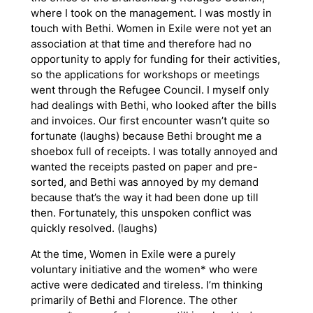
where I took on the management. I was mostly in
touch with Bethi. Women in Exile were not yet an
association at that time and therefore had no
opportunity to apply for funding for their activities,
so the applications for workshops or meetings
went through the Refugee Council. I myself only
had dealings with Bethi, who looked after the bills
and invoices. Our first encounter wasn’t quite so
fortunate (laughs) because Bethi brought me a
shoebox full of receipts. I was totally annoyed and
wanted the receipts pasted on paper and pre-
sorted, and Bethi was annoyed by my demand
because that’s the way it had been done up till
then. Fortunately, this unspoken conflict was
quickly resolved. (laughs)
At the time, Women in Exile were a purely
voluntary initiative and the women* who were
active were dedicated and tireless. I’m thinking
primarily of Bethi and Florence. The other