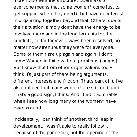
more to do with the structure. Openness to
everyone means that some women* come just to
get support when they need it but have no interest
in organizing together beyond that. Others, due to
their situation, simply don’t have the energy to be
involved more and in the long term. As for the
conflicts, so far they’ve always been resolved, no
matter how strenuous they were for everyone.
Some of them flare up again and again. I don’t
know Women in Exile without problems (laughs).
But I know that from other organizations too – I
think it’s just part of there being arguments,
different interests and friction. That’s part of it. I’ve
also noticed that many women* are still on board.
That’s a good sign, I think. And I find it admirable
when I see how long many of the women* have
been around.
Incidentally, I can think of another, third leap in
development. I wasn’t able to really follow it
because of the pandemic, but the opening of the