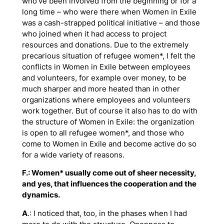
who’ve been involved from the beginning or for a
long time – who were there when Women in Exile
was a cash-strapped political initiative – and those
who joined when it had access to project
resources and donations. Due to the extremely
precarious situation of refugee women*, I felt the
conflicts in Women in Exile between employees
and volunteers, for example over money, to be
much sharper and more heated than in other
organizations where employees and volunteers
work together. But of course it also has to do with
the structure of Women in Exile: the organization
is open to all refugee women*, and those who
come to Women in Exile and become active do so
for a wide variety of reasons.
F.: Women* usually come out of sheer necessity,
and yes, that influences the cooperation and the
dynamics.
A
.: I noticed that, too, in the phases when I had