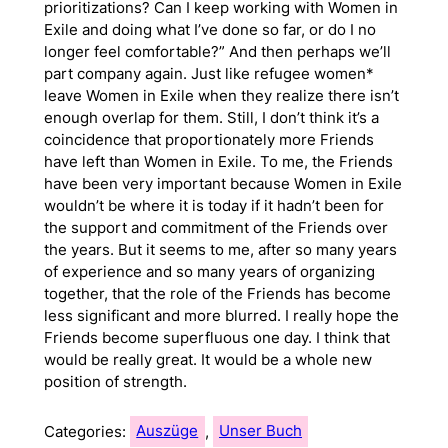
prioritizations? Can I keep working with Women in
Exile and doing what I’ve done so far, or do I no
longer feel comfortable?” And then perhaps we’ll
part company again. Just like refugee women*
leave Women in Exile when they realize there isn’t
enough overlap for them. Still, I don’t think it’s a
coincidence that proportionately more Friends
have left than Women in Exile. To me, the Friends
have been very important because Women in Exile
wouldn’t be where it is today if it hadn’t been for
the support and commitment of the Friends over
the years. But it seems to me, after so many years
of experience and so many years of organizing
together, that the role of the Friends has become
less significant and more blurred. I really hope the
Friends become superfluous one day. I think that
would be really great. It would be a whole new
position of strength.
Categories:
Auszüge
, 
Unser Buch