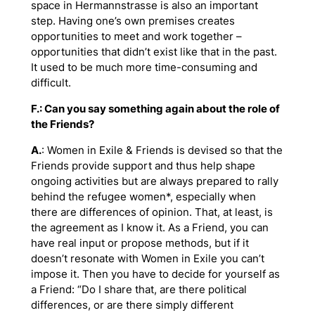
space in Hermannstrasse is also an important
step. Having one’s own premises creates
opportunities to meet and work together –
opportunities that didn’t exist like that in the past.
It used to be much more time-consuming and
difficult.
F.: Can you say something again about the role of
the Friends?
A.
: Women in Exile & Friends is devised so that the
Friends provide support and thus help shape
ongoing activities but are always prepared to rally
behind the refugee women*, especially when
there are differences of opinion. That, at least, is
the agreement as I know it. As a Friend, you can
have real input or propose methods, but if it
doesn’t resonate with Women in Exile you can’t
impose it. Then you have to decide for yourself as
a Friend: “Do I share that, are there political
differences, or are there simply different