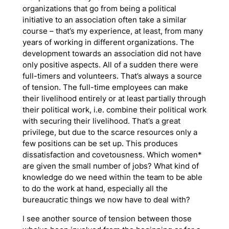
organizations that go from being a political
initiative to an association often take a similar
course – that’s my experience, at least, from many
years of working in different organizations. The
development towards an association did not have
only positive aspects. All of a sudden there were
full-timers and volunteers. That’s always a source
of tension. The full-time employees can make
their livelihood entirely or at least partially through
their political work, i.e. combine their political work
with securing their livelihood. That’s a great
privilege, but due to the scarce resources only a
few positions can be set up. This produces
dissatisfaction and covetousness. Which women*
are given the small number of jobs? What kind of
knowledge do we need within the team to be able
to do the work at hand, especially all the
bureaucratic things we now have to deal with?
I see another source of tension between those