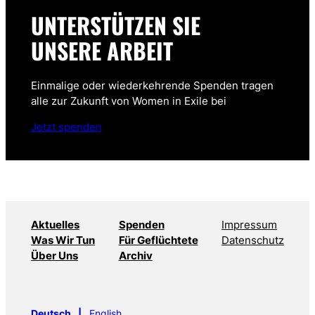
UNTERSTÜTZEN SIE
UNSERE ARBEIT
Einmalige oder wiederkehrende Spenden tragen
alle zur Zukunft von Women in Exile bei
Jetzt spenden
Aktuelles
Spenden
Impressum
Was Wir Tun
Für Geflüchtete
Datenschutz
Über Uns
Archiv
Deutsch
English