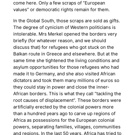
come here. Only a few scraps of “European
values” or democratic rights remain for them.
In the Global South, those scraps are sold as gifts.
The degree of cynicism of Western politicians is
intolerable. Mrs Merkel opened the borders very
briefly (for whatever reason, and we should
discuss that) for refugees who got stuck on the
Balkan route in Greece and elsewhere. But at the
same time she tightened the living conditions and
asylum opportunities for those refugees who had
made it to Germany, and she also visited African
dictators and took them many millions of euros so
they could stay in power and close the inner-
African borders. This is what they call “tackling the
root causes of displacement”. These borders were
artificially erected by the colonial powers more
than a hundred years ago to carve up regions of
Africa as possessions for the European colonial
powers, separating families, villages, communities
and regions. In the last 50 years, Africa has tried to