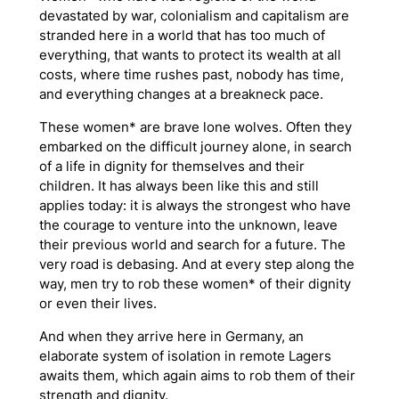
devastated by war, colonialism and capitalism are
stranded here in a world that has too much of
everything, that wants to protect its wealth at all
costs, where time rushes past, nobody has time,
and everything changes at a breakneck pace.
These women* are brave lone wolves. Often they
embarked on the difficult journey alone, in search
of a life in dignity for themselves and their
children. It has always been like this and still
applies today: it is always the strongest who have
the courage to venture into the unknown, leave
their previous world and search for a future. The
very road is debasing. And at every step along the
way, men try to rob these women* of their dignity
or even their lives.
And when they arrive here in Germany, an
elaborate system of isolation in remote
Lagers
awaits them, which again aims to rob them of their
strength and dignity.