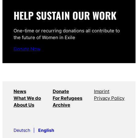
HELP SUSTAIN OUR WORK
One-time or recurring donations all contribute to
the future of Women in Exile
Donate Now
News
Donate
Imprint
What We do
For Refugees
Privacy Policy
About Us
Archive
Deutsch
English