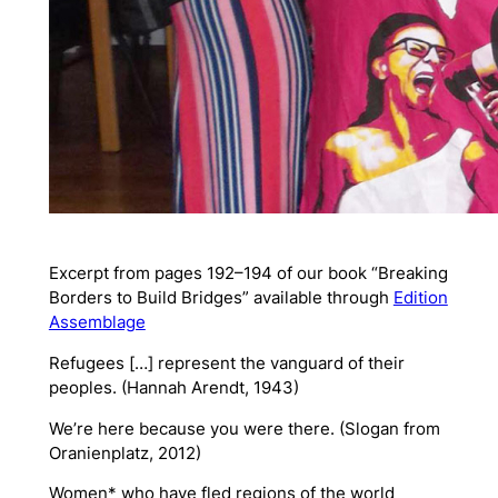
Excerpt from pages 192–194 of our book “Breaking
Borders to Build Bridges” available through
Edition
Assemblage
Refugees […] represent the vanguard of their
peoples. (Hannah Arendt, 1943)
We’re here because you were there. (Slogan from
Oranienplatz, 2012)
Women* who have fled regions of the world