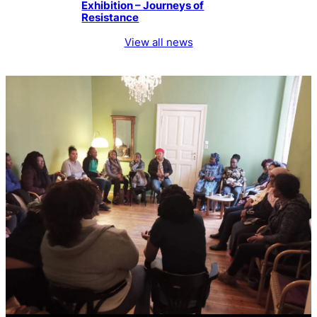
Exhibition – Journeys of
Resistance
View all news