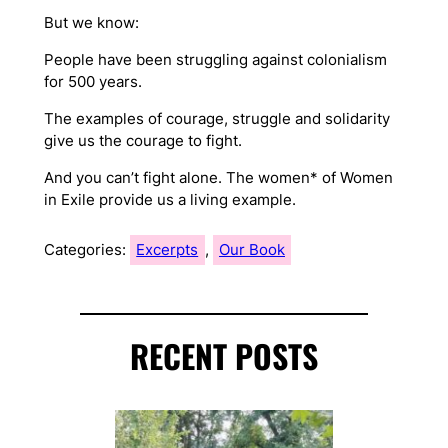
But we know:
People have been struggling against colonialism
for 500 years.
The examples of courage, struggle and solidarity
give us the courage to fight.
And you can’t fight alone. The women* of Women
in Exile provide us a living example.
Categories:
Excerpts
, 
Our Book
RECENT POSTS