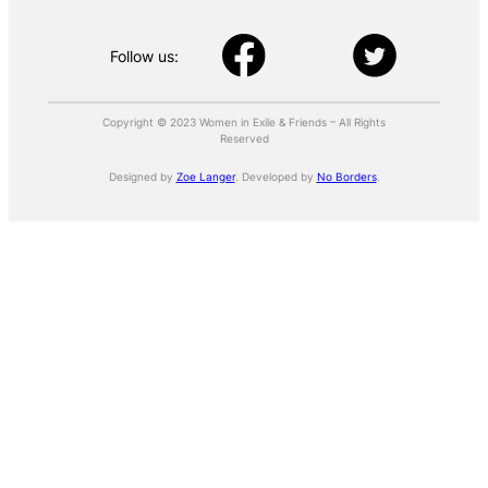
Follow us:
Copyright © 2023 Women in Exile & Friends – All Rights
Reserved
Designed by
Zoe Langer
. Developed by
No Borders
.