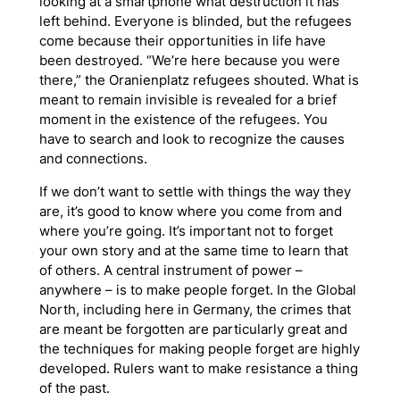
looking at a smartphone what destruction it has
left behind. Everyone is blinded, but the refugees
come because their opportunities in life have
been destroyed. “We’re here because you were
there,” the Oranienplatz refugees shouted. What is
meant to remain invisible is revealed for a brief
moment in the existence of the refugees. You
have to search and look to recognize the causes
and connections.
If we don’t want to settle with things the way they
are, it’s good to know where you come from and
where you’re going. It’s important not to forget
your own story and at the same time to learn that
of others. A central instrument of power –
anywhere – is to make people forget. In the Global
North, including here in Germany, the crimes that
are meant be forgotten are particularly great and
the techniques for making people forget are highly
developed. Rulers want to make resistance a thing
of the past.