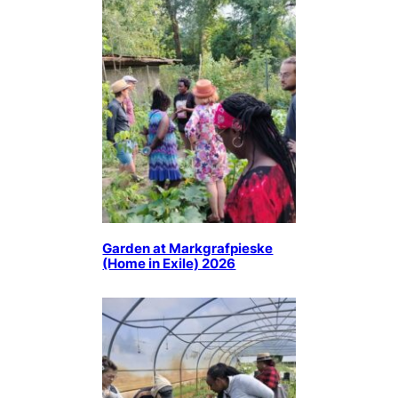
Garden at Markgrafpieske
(Home in Exile) 2026