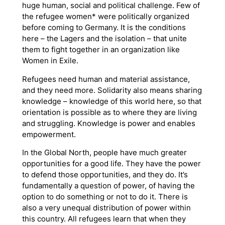
huge human, social and political challenge. Few of
the refugee women* were politically organized
before coming to Germany. It is the conditions
here – the
Lagers
and the isolation – that unite
them to fight together in an organization like
Women in Exile.
Refugees need human and material assistance,
and they need more. Solidarity also means sharing
knowledge – knowledge of this world here, so that
orientation is possible as to where they are living
and struggling. Knowledge is power and enables
empowerment.
In the Global North, people have much greater
opportunities for a good life. They have the power
to defend those opportunities, and they do. It’s
fundamentally a question of power, of having the
option to do something or not to do it. There is
also a very unequal distribution of power within
this country. All refugees learn that when they