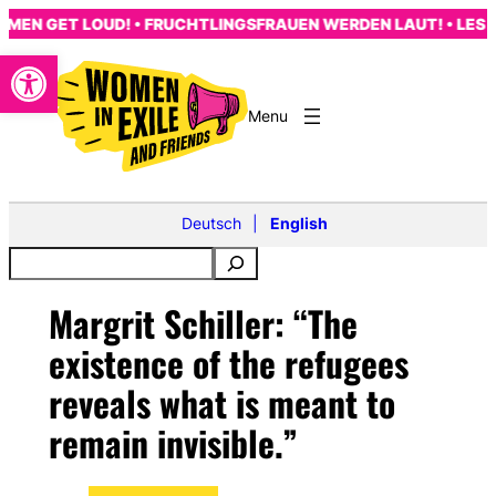
Skip
N GET LOUD! • FRUCHTLINGSFRAUEN WERDEN LAUT! • LES FEM
to
Open toolbar
content
Deutsch
English
Margrit Schiller: “The
existence of the refugees
reveals what is meant to
remain invisible.”