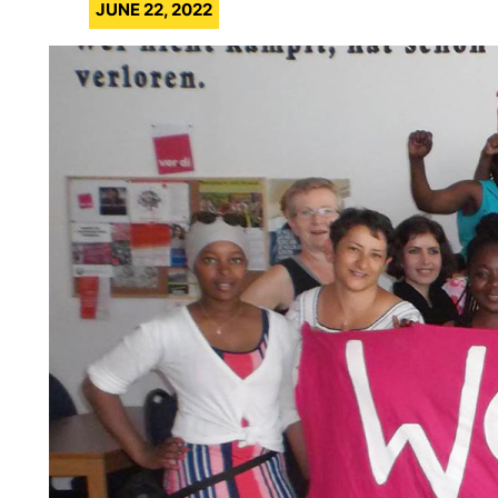
JUNE 22, 2022