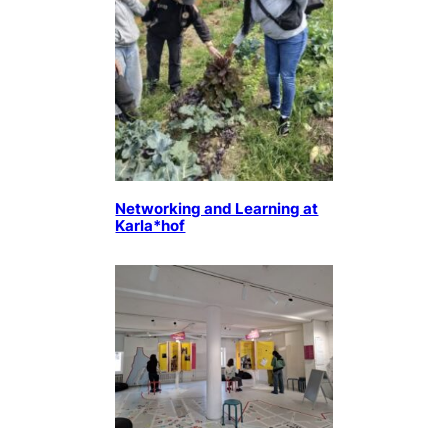
Networking and Learning at
Karla*hof