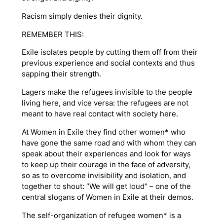
Racism simply denies their dignity.
REMEMBER THIS:
Exile isolates people by cutting them off from their
previous experience and social contexts and thus
sapping their strength.
Lagers
make the refugees invisible to the people
living here, and vice versa: the refugees are not
meant to have real contact with society here.
At Women in Exile they find other women* who
have gone the same road and with whom they can
speak about their experiences and look for ways
to keep up their courage in the face of adversity,
so as to overcome invisibility and isolation, and
together to shout: “We will get loud” – one of the
central slogans of Women in Exile at their demos.
The self-organization of refugee women* is a