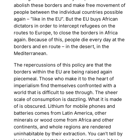
abolish these borders and make free movement of
people between the individual countries possible
again – “like in the EU”. But the EU buys African
dictators in order to intercept refugees on the
routes to Europe, to close the borders in Africa
again. Because of this, people die every day at the
borders and en route – in the desert, in the
Mediterranean.
The repercussions of this policy are that the
borders within the EU are being raised again
piecemeal. Those who make it to the heart of
imperialism find themselves confronted with a
world that is difficult to see through. The sheer
scale of consumption is dazzling. What it is made
of is obscured. Lithium for mobile phones and
batteries comes from Latin America, other
minerals or wood come from Africa and other
continents, and whole regions are rendered
uninhabitable by their extraction. You can’t tell by