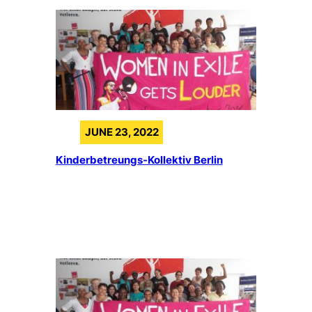
JUNE 23, 2022
Kinderbetreungs-Kollektiv Berlin