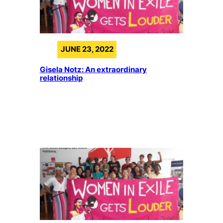
JUNE 23, 2022
Gisela Notz: An extraordinary
relationship