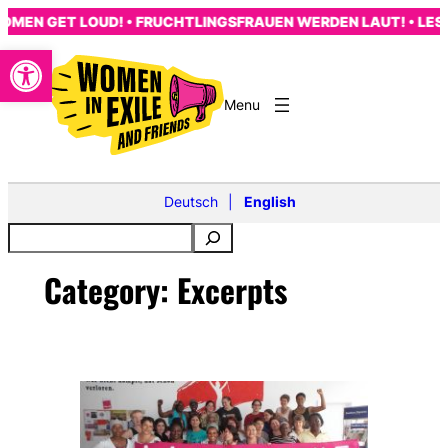
Skip
MEN GET LOUD! • FRUCHTLINGSFRAUEN WERDEN LAUT! • LES 
to
Open toolbar
content
Deutsch
English
Category:
Excerpts