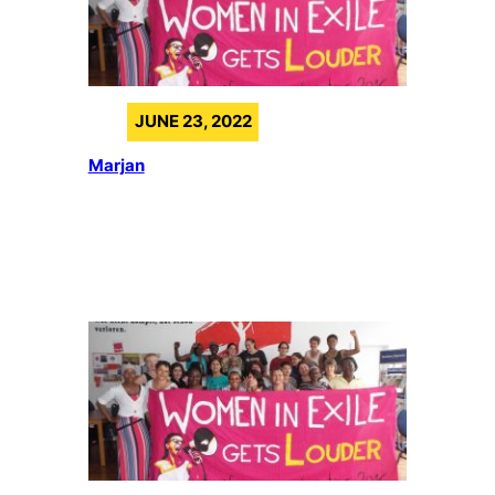
JUNE 23, 2022
Marjan