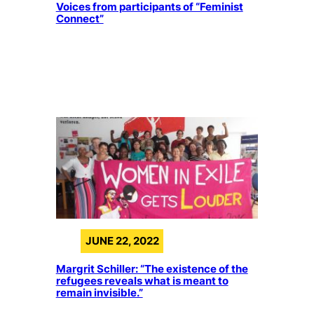
Voices from participants of “Feminist
Connect”
JUNE 22, 2022
Margrit Schiller: “The existence of the
refugees reveals what is meant to
remain invisible.”