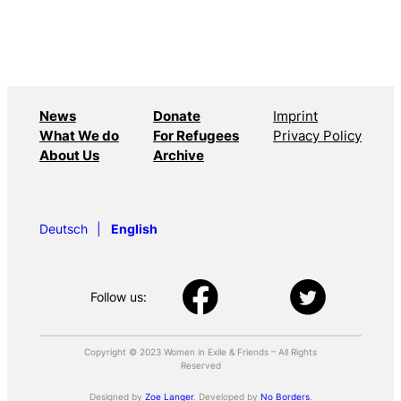
News
Donate
Imprint
What We do
For Refugees
Privacy Policy
About Us
Archive
Deutsch
English
Follow us:
Copyright © 2023 Women in Exile & Friends – All Rights
Reserved
Designed by
Zoe Langer
. Developed by
No Borders
.