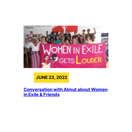
JUNE 23, 2022
Conversation with Almut about Women
in Exile & Friends