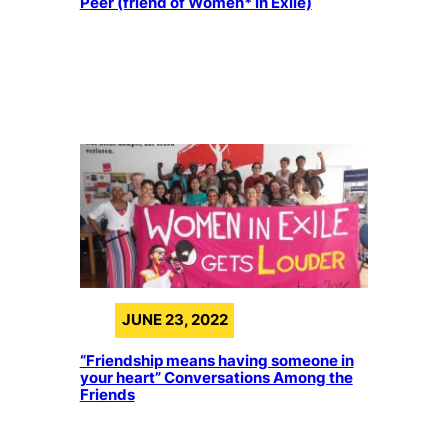
Peer (friend of Women* in Exile)
JUNE 23, 2022
“Friendship means having someone in
your heart” Conversations Among the
Friends