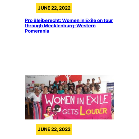
JUNE 22, 2022
Pro Bleiberecht: Women in Exile on tour
through Mecklenburg-Western
Pomerania
JUNE 22, 2022