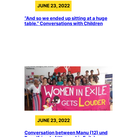
JUNE 23, 2022
“And so we ended up sitting at a huge
table.” Conversations with Children
JUNE 23, 2022
Conversation between Manu (12) und