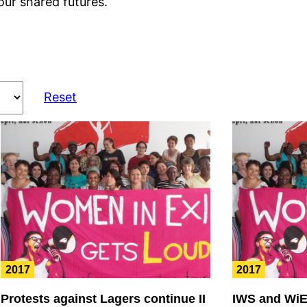
our shared futures.
Reset
2017
2017
Protests against Lagers continue II
IWS and WiE 