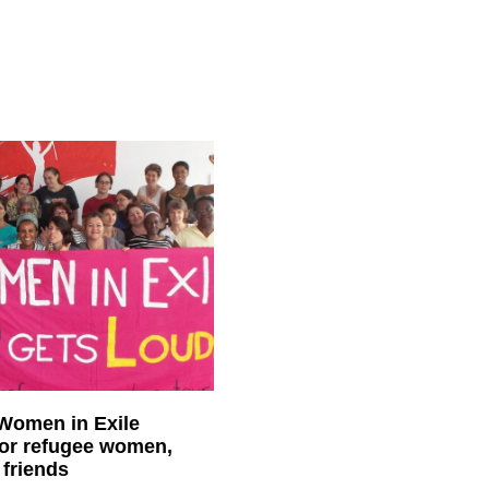
 Women in Exile
for refugee women,
 friends