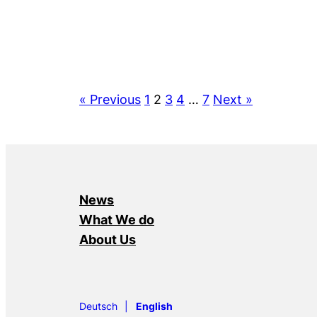
« Previous
1
2
3
4
…
7
Next »
News
What We do
About Us
Deutsch
English