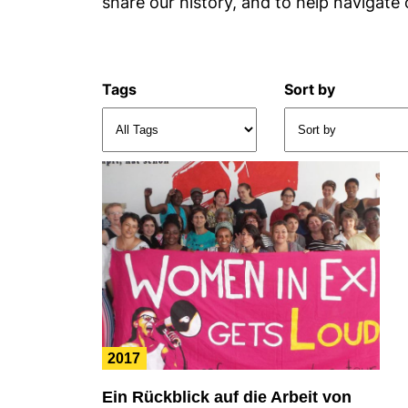
share our history, and to help navigate 
Tags
Sort by
2017
Ein Rückblick auf die Arbeit von