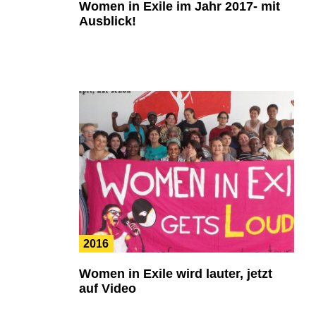
Women in Exile im Jahr 2017- mit
Ausblick!
2016
Women in Exile wird lauter, jetzt
auf Video