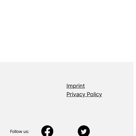
Imprint
Privacy Policy
Follow us: