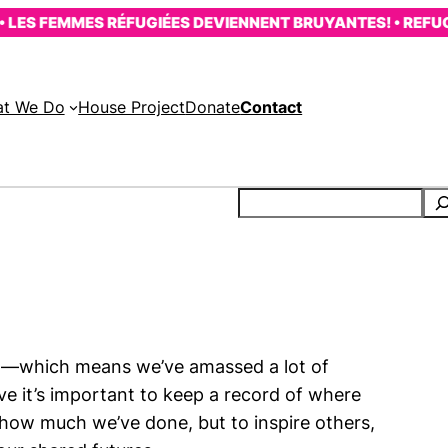
LES FEMMES RÉFUGIÉES DEVIENNENT BRUYANTES! • REFUG
t We Do
House Project
Donate
Contact
02—which means we’ve amassed a lot of
ve it’s important to keep a record of where
 how much we’ve done, but to inspire others,