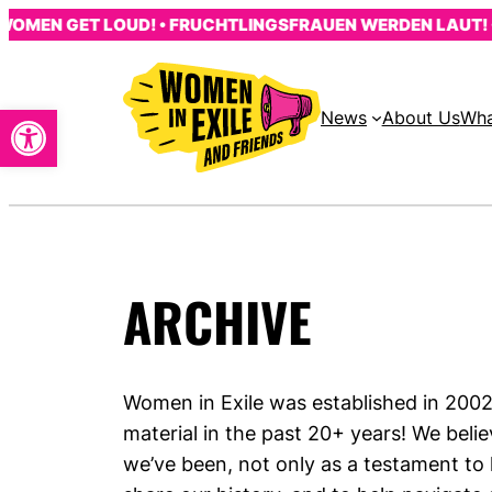
Skip
OMEN GET LOUD! • FRUCHTLINGSFRAUEN WERDEN LAUT! • 
to
content
Open toolbar
News
About Us
Wha
ARCHIVE
Women in Exile was established in 20
material in the past 20+ years! We belie
we’ve been, not only as a testament to