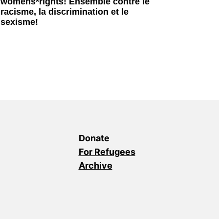
womens*rights! Ensemble contre le
racisme, la discrimination et le
sexisme!
Donate
For Refugees
Archive