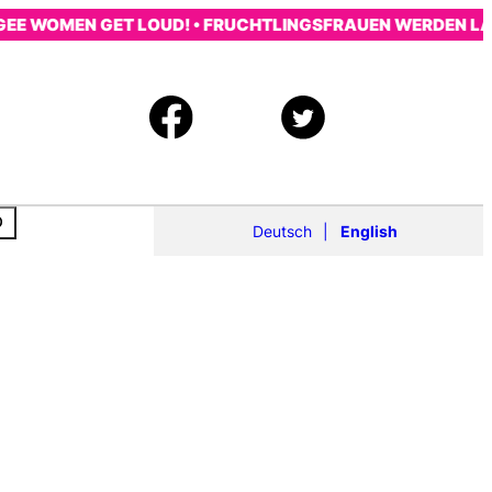
EE WOMEN GET LOUD! • FRUCHTLINGSFRAUEN WERDEN LAUT
Deutsch
English