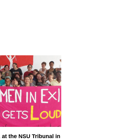
at the NSU Tribunal in