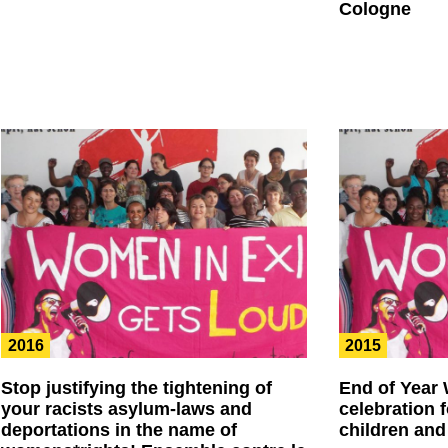
Cologne
2016
2015
Stop justifying the tightening of
End of Year
your racists asylum-laws and
celebration 
deportations in the name of
children and