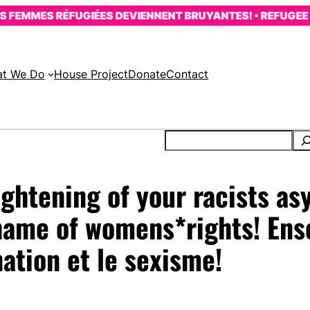
EMMES RÉFUGIÉES DEVIENNENT BRUYANTES! • REFUGEE WO
t We Do
House Project
Donate
Contact
tightening of your racists a
 name of womens*rights! Ens
nation et le sexisme!