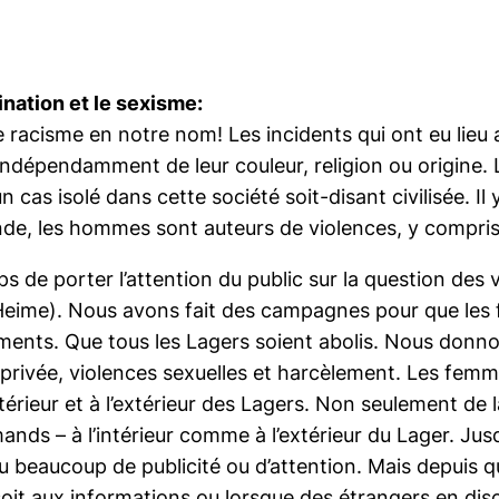
ination et le sexisme:
t le racisme en notre nom! Les incidents qui ont eu lie
indépendamment de leur couleur, religion ou origine.
 cas isolé dans cette société soit-disant civilisée. I
de, les hommes sont auteurs de violences, y compris
 de porter l’attention du public sur la question des 
Heime). Nous avons fait des campagnes pour que les 
ments. Que tous les Lagers soient abolis. Nous donn
privée, violences sexuelles et harcèlement. Les femm
intérieur et à l’extérieur des Lagers. Non seulement d
ands – à l’intérieur comme à l’extérieur du Lager. Jus
çu beaucoup de publicité ou d’attention. Mais depuis 
oit aux informations ou lorsque des étrangers en disc