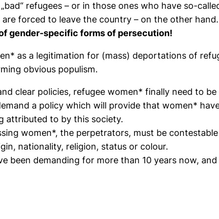
 „bad“ refugees – or in those ones who have so-calle
 are forced to leave the country – on the other hand.
f gender-specific forms of persecution!
n* as a legitimation for (mass) deportations of refug
rming obvious populism.
 clear policies, refugee women* finally need to be 
emand a policy which will provide that women* have 
 attributed to by this society.
sing women*, the perpetrators, must be contestable f
n, nationality, religion, status or colour.
ave been demanding for more than 10 years now, and