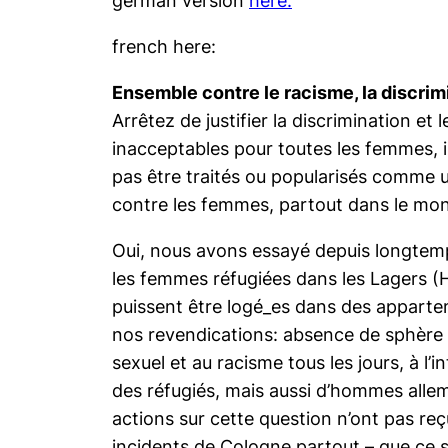
french here:
Ensemble contre le racisme, la discrim
Arrêtez de justifier la discrimination e
inacceptables pour toutes les femmes, 
pas être traités ou popularisés comme un
contre les femmes, partout dans le mon
Oui, nous avons essayé depuis longtemps
les femmes réfugiées dans les Lagers (
puissent être logé_es dans des apparte
nos revendications: absence de sphère 
sexuel et au racisme tous les jours, à l’
des réfugiés, mais aussi d’hommes allem
actions sur cette question n’ont pas re
incidents de Cologne partout – que ce s