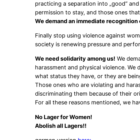
practicing a separation into „good“ and
permission to stay, and those ones that
We demand an immediate recognition o
Finally stop using violence against wome
society is renewing pressure and perfo
We need solidarity among us!
We demand
harassment and physical violence. We d
what status they have, or they are being
Those ones who are violating and haras
discriminating them because of their origi
For all these reasons mentioned, we h
No Lager for Women!
Abolish all Lagers!!
german version
here: