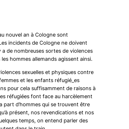
u au nouvel an à Cologne sont
 Les incidents de Cologne ne doivent
l y a de nombreuses sortes de violences
 les hommes allemands agissent ainsi.
violences sexuelles et physiques contre
femmes et les enfants réfugié_es
ons pour cela suffisamment de raisons à
es réfugiées font face au harcèlement
e la part d’hommes qui se trouvent être
qu’à présent, nos revendications et nos
quelques temps, on entend parler des
utent dans le train.