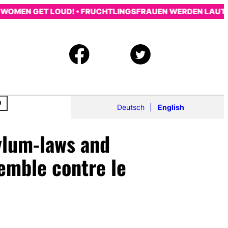
MEN GET LOUD! • FRUCHTLINGSFRAUEN WERDEN LAUT! • LE
Deutsch
English
sylum-laws and
emble contre le