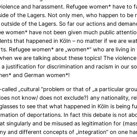
al violence and harassment. Refugee women* have to 
tside of the Lagers. Not only men, who happen to be r
 outside of the Lagers. So far our actions and deman
e women* have not been given much public attention.
idents that happened in Köln – no matter if we are wa
rts. Refugee women* are „women*“ who are living in t
 when we are talking about these topics! The violen
 justification for discrimination and racism in our soc
omen* and German women*!
called „cultural “problem or that of „a particular grou
s not know/ does not exclude?) any nationality, reli
asses to see that what happened in Köln is being fun
timation of deportations. In fact this debate is not 
at singularly and be misused as legitimation for (mas
ny and different concepts of „integration“ on one h