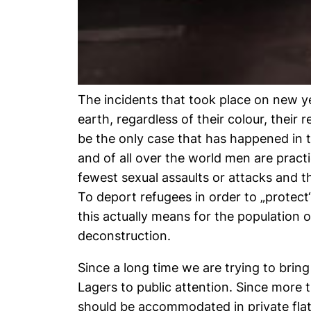
The incidents that took place on new ye
earth, regardless of their colour, their 
be the only case that has happened in t
and of all over the world men are pract
fewest sexual assaults or attacks and t
To deport refugees in order to „protec
this actually means for the population
deconstruction.
Since a long time we are trying to brin
Lagers to public attention. Since more
should be accommodated in private flat