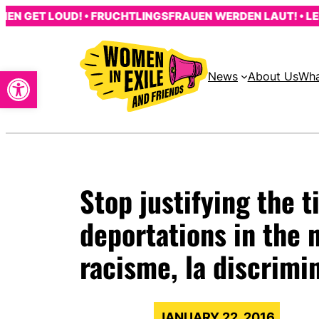
Skip
GET LOUD! • FRUCHTLINGSFRAUEN WERDEN LAUT! • LES F
to
content
Open toolbar
News
About Us
Wha
Stop justifying the 
deportations in the
racisme, la discrimi
JANUARY 22, 2016