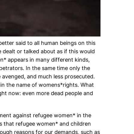
etter said to all human beings on this
 dealt or talked about as if this would
en* appears in many different kinds,
petrators. In the same time only the
re avenged, and much less prosecuted.
rs in the name of womens*rights. What
right now: even more dead people and
asment against refugee women* in the
ds that refugee women* and children
enough reasons for our demands, such as