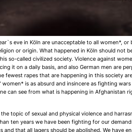
ar`s eve in Köln are unacceptable to all women*, or b
religion or origin. What happened in Köln should not be
his so-called civilized society. Violence against wom
icing it on a daily basis, and also German men are per
he fewest rapes that are happening in this society a
t“ women* is as absurd and insincere as fighting wa
 one can see from what is happening in Afghanistan 
g the topic of sexual and physical violence and harr
 than ten years we have been fighting for our deman
s and that all lagers should be abolished. We have 