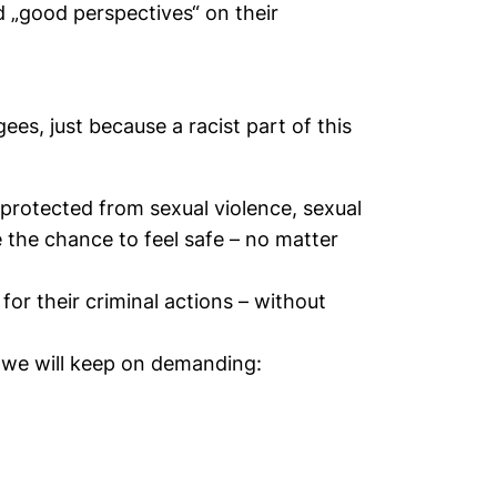
d „good perspectives“ on their
ees, just because a racist part of this
protected from sexual violence, sexual
the chance to feel safe – no matter
or their criminal actions – without
 we will keep on demanding: