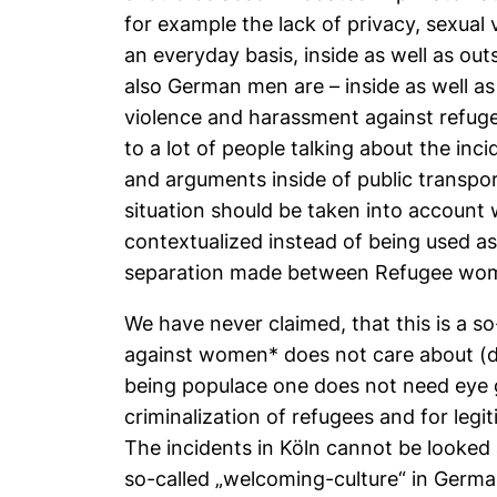
for example the lack of privacy, sexu
an everyday basis, inside as well as ou
also German men are – inside as well as
violence and harassment against refuge
to a lot of people talking about the inc
and arguments inside of public transpo
situation should be taken into account
contextualized instead of being used as a
separation made between Refugee w
We have never claimed, that this is a so-
against women* does not care about (doe
being populace one does not need eye gl
criminalization of refugees and for legi
The incidents in Köln cannot be looked 
so-called „welcoming-culture“ in Germa