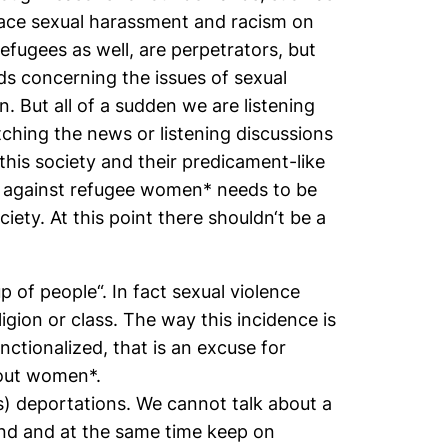
face sexual harassment and racism on
efugees as well, are perpetrators, but
ds concerning the issues of sexual
 But all of a sudden we are listening
tching the news or listening discussions
his society and their predicament-like
ce against refugee women* needs to be
iety. At this point there shouldn‘t be a
p of people“. In fact sexual violence
gion or class. The way this incidence is
ctionalized, that is an excuse for
about women*.
s) deportations. We cannot talk about a
and and at the same time keep on