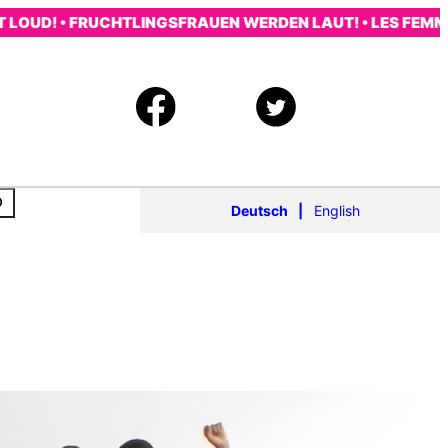
! • FRUCHTLINGSFRAUEN WERDEN LAUT! • LES FEMMES RÉ
Deutsch
English