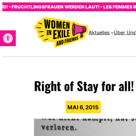
Zum
 FRUCHTLINGSFRAUEN WERDEN LAUT! • LES FEMMES RÉFUGI
Inhalt
springen
Open toolbar
Aktuelles
Über Uns
s
Right of Stay for all!
MAI 6, 2015