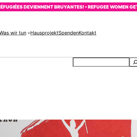
ÉES DEVIENNENT BRUYANTES! • REFUGEE WOMEN GET LOUD
Was wir tun
Hausprojekt
Spenden
Kontakt