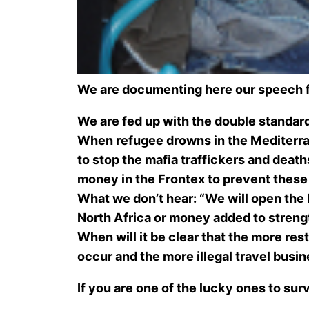
We are documenting here our speech 
We are fed up with the double standard
When refugee drowns in the Mediterrane
to stop the mafia traffickers and deaths
money in the Frontex to prevent these
What we don’t hear: “We will open the bo
North Africa or money added to streng
When will it be clear that the more re
occur and the more illegal travel busin
If you are one of the lucky ones to su