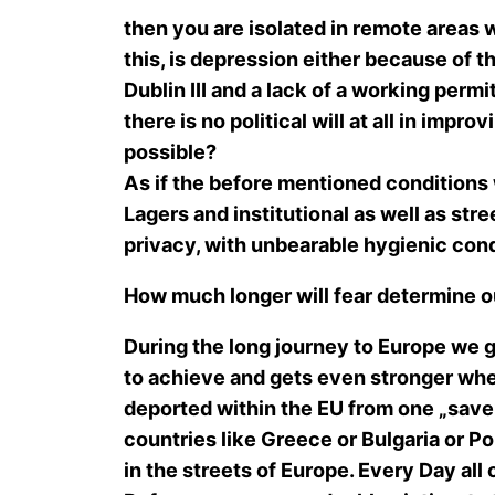
then you are isolated in remote areas w
this, is depression either because of 
Dublin III and a lack of a working perm
there is no political will at all in imp
possible?
As if the before mentioned conditions
Lagers and institutional as well as stre
privacy, with unbearable hygienic con
How much longer will fear determine o
During the long journey to Europe we 
to achieve and gets even stronger when
deported within the EU from one „save“
countries like Greece or Bulgaria or Po
in the streets of Europe. Every Day all 