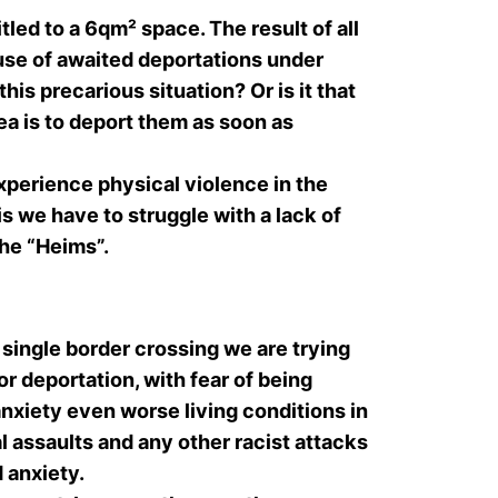
led to a 6qm² space. The result of all
ause of awaited deportations under
is precarious situation? Or is it that
dea is to deport them as soon as
xperience physical violence in the
is we have to struggle with a lack of
he “Heims”.
single border crossing we are trying
r deportation, with fear of being
nxiety even worse living conditions in
l assaults and any other racist attacks
d anxiety.