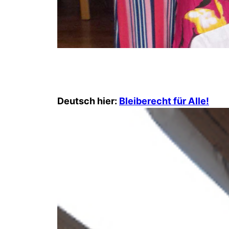
Deutsch hier:
Bleiberecht für Alle!