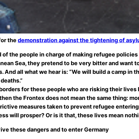
for the
demonstration against the tightening of asy
 of the people in charge of making refugee policies 
an Sea, they pretend to be very bitter and want to d
. And all what we hear is: “We will build a camp in t
 deaths.”
rders for these people who are risking their lives lo
then the Frontex does not mean the same thing:
mor
strictive measures taken to prevent refugee enterin
ess will prosper? Or is it that, these lives mean not
rvive these dangers and to enter Germany