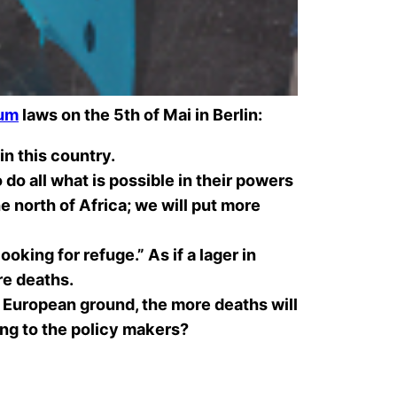
lum
laws on the 5th of Mai in Berlin:
in this country.
o all what is possible in their powers
he north of Africa; we will put more
oking for refuge.” As if a lager in
e deaths
.
g European ground, the more deaths will
hing to the policy makers?