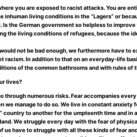
here you are exposed to racist attacks. You are entit
the inhuman living conditions in the “Lagers” or bec
it. Is the German government so helpless to improve th
roving the living conditions of refugees, because the i
 would not be bad enough, we furthermore have to e
et racism. In addition to that on an everyday-life bas
ditions of the common bathrooms and with rules of t
ur lives?
go through numerous risks. Fear accompanies every 
 we manage to do so. We live in constant anxiety fo
 country to another for the umpteenth time and in a
land. We struggle every day with the fear of physica
of us have to struggle with all these kinds of fear an