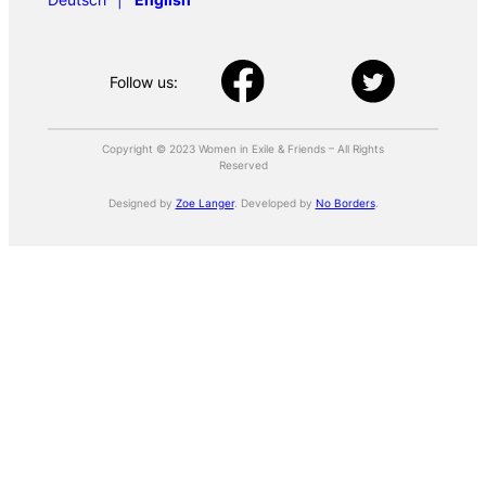
Follow us:
Copyright © 2023 Women in Exile & Friends – All Rights
Reserved
Designed by
Zoe Langer
. Developed by
No Borders
.