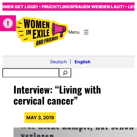
Skip
EN GET LOUD! • FRUCHTLINGSFRAUEN WERDEN LAUT! • LES F
to
Open toolbar
content
Deutsch
English
Interview: “Living with
cervical cancer”
MAY 3, 2019