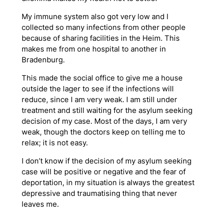
My immune system also got very low and I
collected so many infections from other people
because of sharing facilities in the Heim. This
makes me from one hospital to another in
Bradenburg.
This made the social office to give me a house
outside the lager to see if the infections will
reduce, since I am very weak. I am still under
treatment and still waiting for the asylum seeking
decision of my case. Most of the days, I am very
weak, though the doctors keep on telling me to
relax; it is not easy.
I don’t know if the decision of my asylum seeking
case will be positive or negative and the fear of
deportation, in my situation is always the greatest
depressive and traumatising thing that never
leaves me.