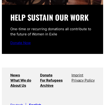
HELP SUSTAIN OUR WORK
One-time or recurring donations all contribute to
the future of Women in Exile
Donate Now
News
Donate
Imprint
What We do
For Refugees
Privacy Policy
About Us
Archive
Deutsch
English