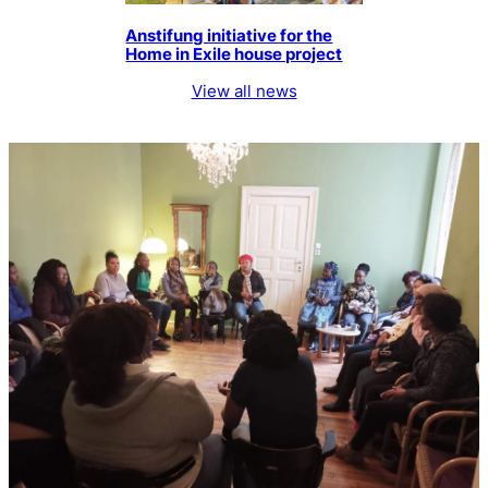
Anstifung initiative for the
Home in Exile house project
View all news