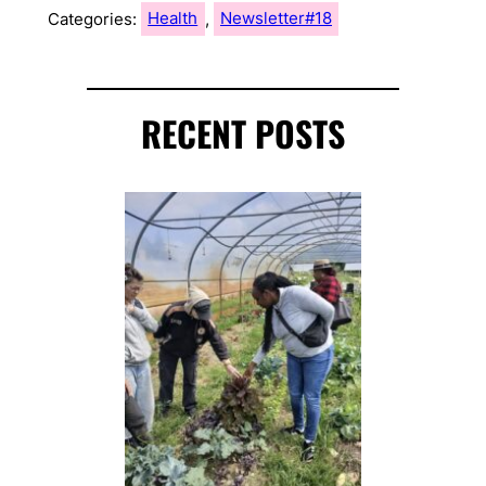
Categories:
Health
, 
Newsletter#18
RECENT POSTS