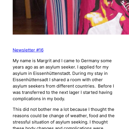
Newsletter #16
My name is Margrit and I came to Germany some
years ago as an asylum seeker. I applied for my
asylum in Eissenhüttenstadt. During my stay in
Eissenhüttensadt I shared a room with other
asylum seekers from different countries. Before I
was transferred to the next lager I started having
complications in my body.
This did not bother me a lot because I thought the
reasons could be change of weather, food and the
stressful situation of asylum seeking. I thought
these body changes and complications were