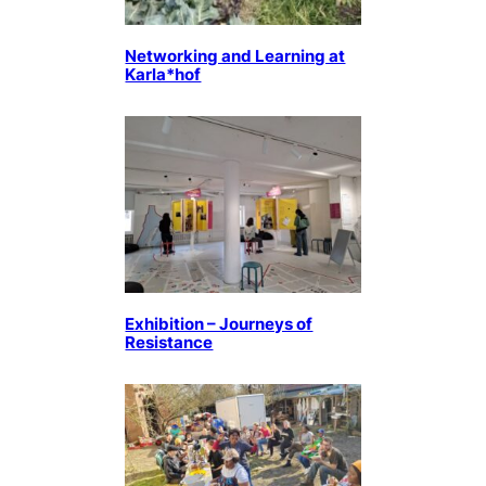
Networking and Learning at
Karla*hof
Exhibition – Journeys of
Resistance