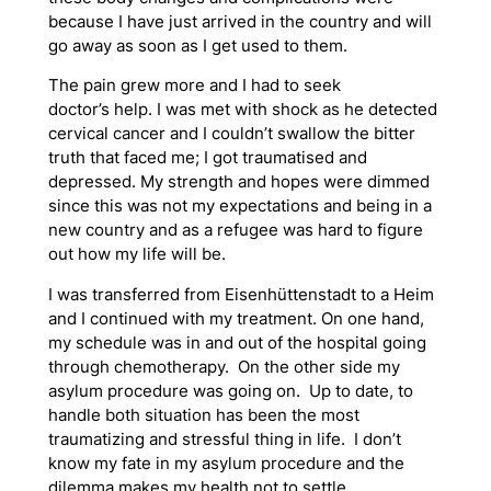
because I have just arrived in the country and will
go away as soon as I get used to them.
The pain grew more and I had to seek
doctor’s help. I was met with shock as he detected
cervical cancer and I couldn’t swallow the bitter
truth that faced me; I got traumatised and
depressed. My strength and hopes were dimmed
since this was not my expectations and being in a
new country and as a refugee was hard to figure
out how my life will be.
I was transferred from Eisenhüttenstadt to a Heim
and I continued with my treatment. On one hand,
my schedule was in and out of the hospital going
through chemotherapy. On the other side my
asylum procedure was going on. Up to date, to
handle both situation has been the most
traumatizing and stressful thing in life. I don’t
know my fate in my asylum procedure and the
dilemma makes my health not to settle.