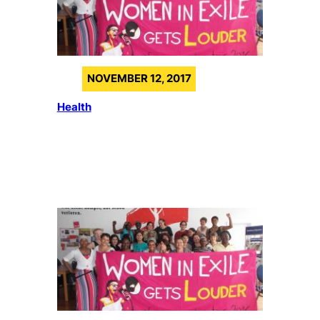
NOVEMBER 12, 2017
Health