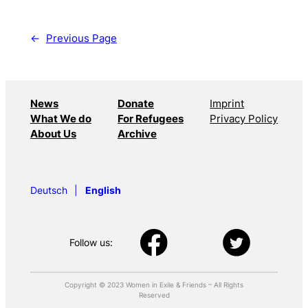
←
Previous Page
News
Donate
Imprint
What We do
For Refugees
Privacy Policy
About Us
Archive
Deutsch
English
Follow us:
Copyright © 2023 Women in Exile & Friends – All Rights
Reserved