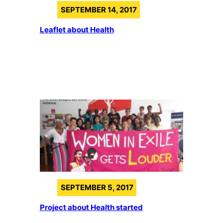
SEPTEMBER 14, 2017
Leaflet about Health
SEPTEMBER 5, 2017
Project about Health started