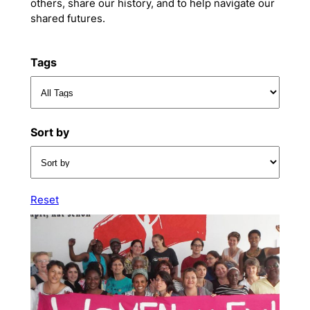
others, share our history, and to help navigate our
shared futures.
Tags
Sort by
Reset