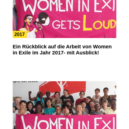
2017
Ein Rückblick auf die Arbeit von Women
in Exile im Jahr 2017- mit Ausblick!