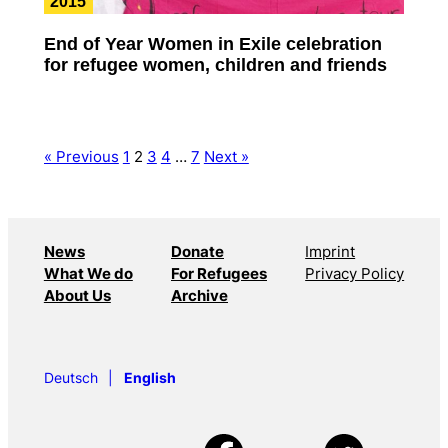
2015
End of Year Women in Exile celebration
for refugee women, children and friends
« Previous
1
2
3
4
…
7
Next »
News
Donate
Imprint
What We do
For Refugees
Privacy Policy
About Us
Archive
Deutsch
English