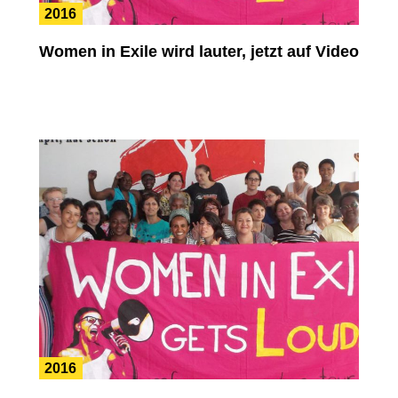
2016
Women in Exile wird lauter, jetzt auf Video
2016