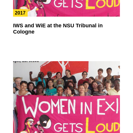
2017
IWS and WiE at the NSU Tribunal in
Cologne