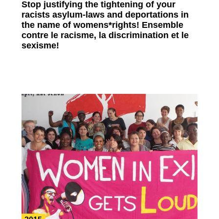
Stop justifying the tightening of your
racists asylum-laws and deportations in
the name of womens*rights! Ensemble
contre le racisme, la discrimination et le
sexisme!