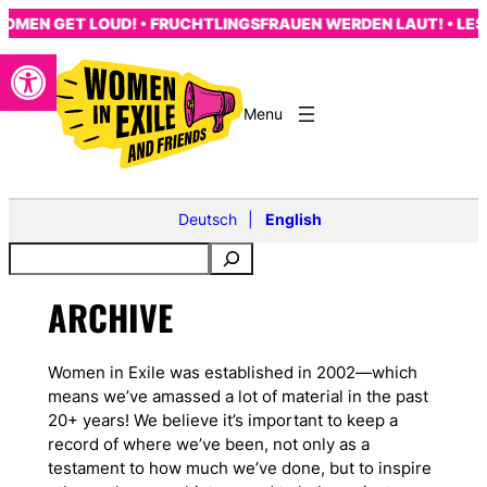
Skip
MEN GET LOUD! • FRUCHTLINGSFRAUEN WERDEN LAUT! • LES 
to
Open toolbar
content
Deutsch
English
ARCHIVE
Women in Exile was established in 2002—which
means we’ve amassed a lot of material in the past
20+ years! We believe it’s important to keep a
record of where we’ve been, not only as a
testament to how much we’ve done, but to inspire