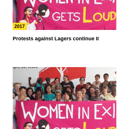
2017
Protests against Lagers continue II