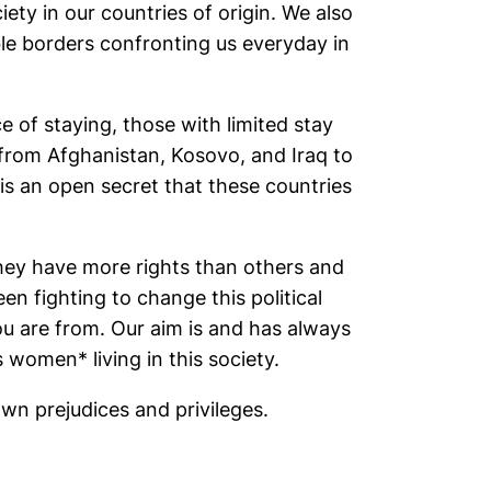
ty in our countries of origin. We also
ble borders confronting us everyday in
 of staying, those with limited stay
 from Afghanistan, Kosovo, and Iraq to
s an open secret that these countries
they have more rights than others and
n fighting to change this political
u are from. Our aim is and has always
women* living in this society.
own prejudices and privileges.