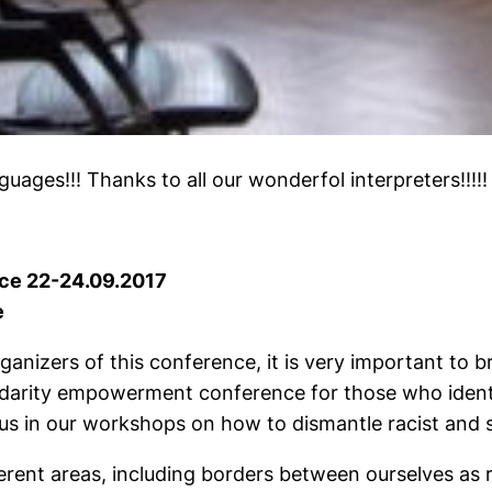
guages!!! Thanks to all our wonderfol interpreters!!!!!
ce 22-24.09.2017
e
anizers of this conference, it is very important to bri
lidarity empowerment conference for those who iden
us in our workshops on how to dismantle racist and s
rent areas, including borders between ourselves as 