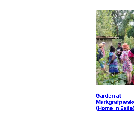
Garden at
Markgrafpiesk
(Home in Exile