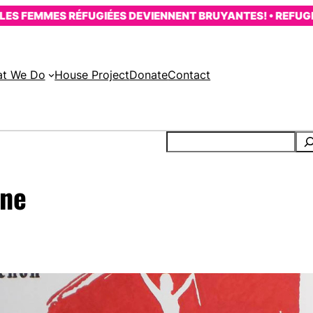
FEMMES RÉFUGIÉES DEVIENNENT BRUYANTES! • REFUGEE W
t We Do
House Project
Donate
Contact
rne