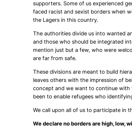
supporters. Some of us experienced gend
faced racist and sexist borders when we
the Lagers in this country.
The authorities divide us into wanted a
and those who should be integrated int
mention just but a few, who were welco
are far from safe.
These divisions are meant to build hie
leaves others with the impression of be
concept and we want to continue with y
been to enable refugees who identifying
We call upon all of us to participate in
We declare no borders are high, low, 