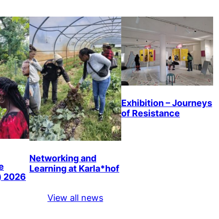
Exhibition – Journeys
of Resistance
Networking and
e
Learning at Karla*hof
) 2026
View all news