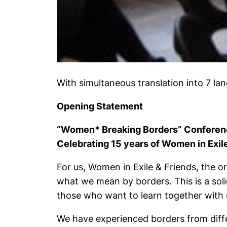
With simultaneous translation into 7 lan
Opening Statement
“Women* Breaking Borders” Conferen
Celebrating 15 years of Women in Exil
For us, Women in Exile & Friends, the org
what we mean by borders. This is a so
those who want to learn together with 
We have experienced borders from diffe