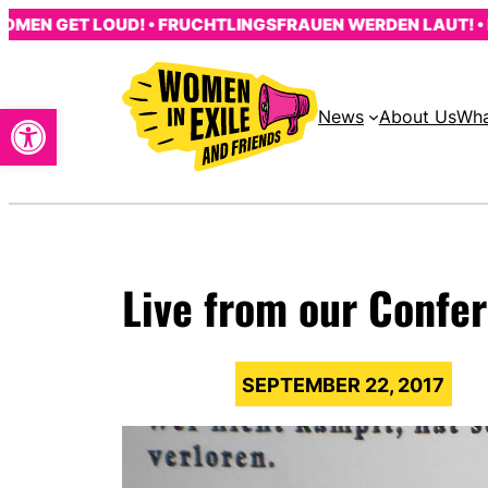
Skip
 GET LOUD! • FRUCHTLINGSFRAUEN WERDEN LAUT! • LES 
to
content
Open toolbar
News
About Us
Wha
Live from our Confe
SEPTEMBER 22, 2017