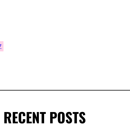
7
RECENT POSTS