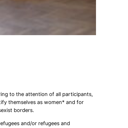
ng to the attention of all participants,
tify themselves as women* and for
exist borders.
refugees and/or refugees and