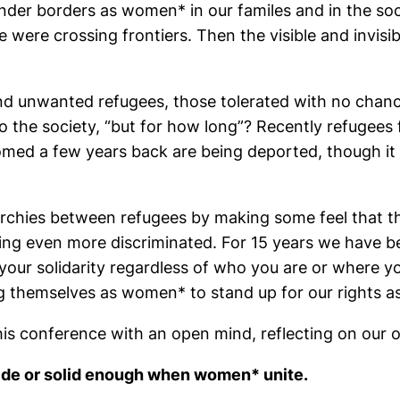
er borders as women* in our familes and in the socie
 were crossing frontiers. Then the visible and invisi
nd unwanted refugees, those tolerated with no chance
o the society, “but for how long”? Recently refugees
med a few years back are being deported, though it i
rarchies between refugees by making some feel that 
ing even more discriminated. For 15 years we have bee
our solidarity regardless of who you are or where yo
 themselves as women* to stand up for our rights as 
 this conference with an open mind, reflecting on our 
wide or solid enough when women* unite.