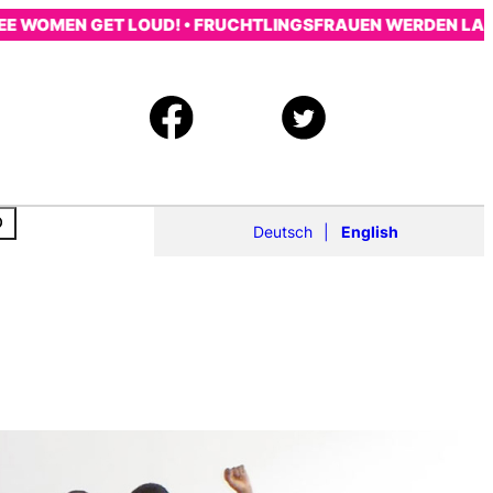
OMEN GET LOUD! • FRUCHTLINGSFRAUEN WERDEN LAUT! • 
Deutsch
English