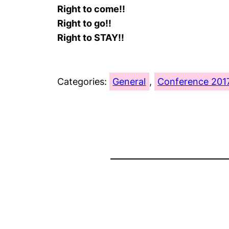
Right to come!!
Right to go!!
Right to STAY!!
Categories:
General
, 
Conference 201