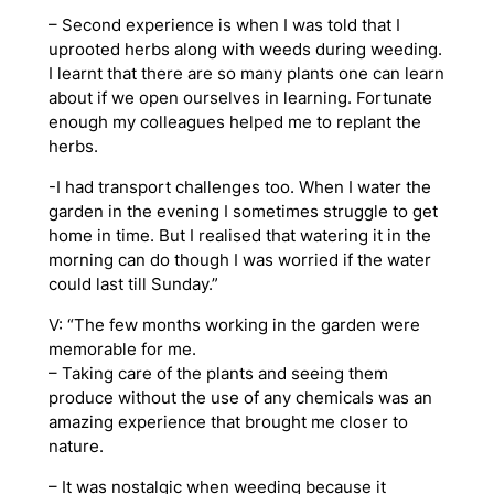
– Second experience is when I was told that I
uprooted herbs along with weeds during weeding.
I learnt that there are so many plants one can learn
about if we open ourselves in learning. Fortunate
enough my colleagues helped me to replant the
herbs.
-I had transport challenges too. When I water the
garden in the evening I sometimes struggle to get
home in time. But I realised that watering it in the
morning can do though I was worried if the water
could last till Sunday.”
V: “The few months working in the garden were
memorable for me.
– Taking care of the plants and seeing them
produce without the use of any chemicals was an
amazing experience that brought me closer to
nature.
– It was nostalgic when weeding because it