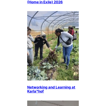
(Home in Exile) 2026
Networking and Learning at
Karla*hof