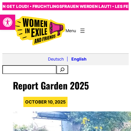
Skip
GET LOUD! • FRUCHTLINGSFRAUEN WERDEN LAUT! • LES FEMME
to
Open toolbar
content
Deutsch
English
Report Garden 2025
OCTOBER 10, 2025