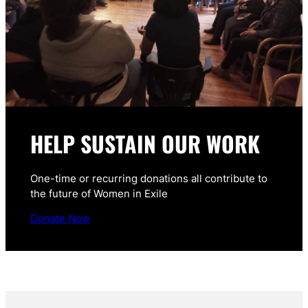
HELP SUSTAIN OUR WORK
One-time or recurring donations all contribute to
the future of Women in Exile
Donate Now