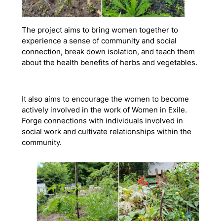
The project aims to bring women together to
experience a sense of community and social
connection, break down isolation, and teach them
about the health benefits of herbs and vegetables.
It also aims to encourage the women to become
actively involved in the work of Women in Exile.
Forge connections with individuals involved in
social work and cultivate relationships within the
community.