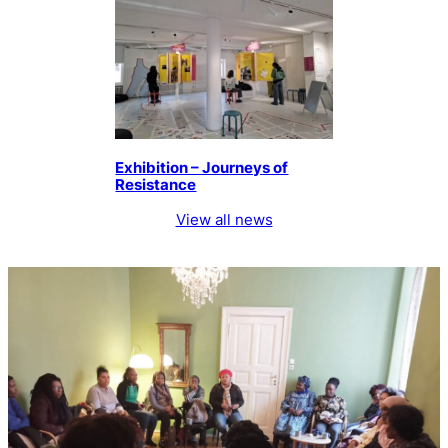
Exhibition – Journeys of
Resistance
View all news