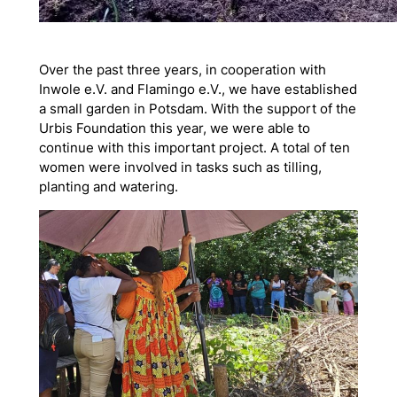
Over the past three years, in cooperation with
Inwole e.V. and Flamingo e.V., we have established
a small garden in Potsdam. With the support of the
Urbis Foundation this year, we were able to
continue with this important project. A total of ten
women were involved in tasks such as tilling,
planting and watering.