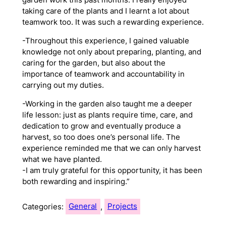
taking care of the plants and I learnt a lot about
teamwork too. It was such a rewarding experience.
-Throughout this experience, I gained valuable
knowledge not only about preparing, planting, and
caring for the garden, but also about the
importance of teamwork and accountability in
carrying out my duties.
-Working in the garden also taught me a deeper
life lesson: just as plants require time, care, and
dedication to grow and eventually produce a
harvest, so too does one’s personal life. The
experience reminded me that we can only harvest
what we have planted.
-I am truly grateful for this opportunity, it has been
both rewarding and inspiring.”
Categories:
General
, 
Projects