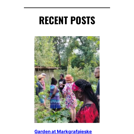
RECENT POSTS
Garden at Markgrafpieske