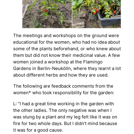
The meetings and workshops on the ground were
educational for the women, who had no idea about
some of the plants beforehand, or who knew about
them but did not know their medicinal value. A few
women joined a workshop at the Flamingo
Gardens in Berlin-Neukölln, where they learnt a lot
about different herbs and how they are used.
The following are feedback comments from the
women* who took responsibility for the garden:
L: “I had a great time working in the garden with
the other ladies. The only negative was when I
was stung by a plant and my leg felt like it was on
fire for two whole days. But I didn’t mind because
it was for a good cause.