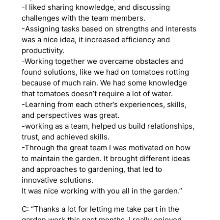
-I liked sharing knowledge, and discussing
challenges with the team members.
-Assigning tasks based on strengths and interests
was a nice idea, it increased efficiency and
productivity.
-Working together we overcame obstacles and
found solutions, like we had on tomatoes rotting
because of much rain. We had some knowledge
that tomatoes doesn’t require a lot of water.
-Learning from each other’s experiences, skills,
and perspectives was great.
-working as a team, helped us build relationships,
trust, and achieved skills.
-Through the great team I was motivated on how
to maintain the garden. It brought different ideas
and approaches to gardening, that led to
innovative solutions.
It was nice working with you all in the garden.”
C: “Thanks a lot for letting me take part in the
garden work this past months. I really enjoyed