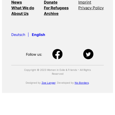
News
Donate
Imprint
What We do
For Refugees
Privacy Policy
About Us
Archive
Deutsch
English
Follow us:
Copyright © 2023 Women in Exile & Friends – All Rights
Reserved
Designed by
Zoe Langer
. Developed by
No Borders
.