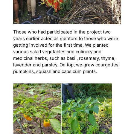
Those who had participated in the project two
years earlier acted as mentors to those who were
getting involved for the first time. We planted
various salad vegetables and culinary and
medicinal herbs, such as basil, rosemary, thyme,
lavender and parsley. On top, we grew courgettes,
pumpkins, squash and capsicum plants.