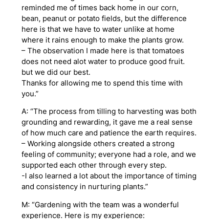
reminded me of times back home in our corn,
bean, peanut or potato fields, but the difference
here is that we have to water unlike at home
where it rains enough to make the plants grow.
– The observation I made here is that tomatoes
does not need alot water to produce good fruit.
but we did our best.
Thanks for allowing me to spend this time with
you.”
A: “The process from tilling to harvesting was both
grounding and rewarding, it gave me a real sense
of how much care and patience the earth requires.
– Working alongside others created a strong
feeling of community; everyone had a role, and we
supported each other through every step.
-I also learned a lot about the importance of timing
and consistency in nurturing plants.”
M: “Gardening with the team was a wonderful
experience. Here is my experience: