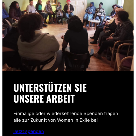
UNTERSTÜTZEN SIE
UNSERE ARBEIT
Einmalige oder wiederkehrende Spenden tragen
alle zur Zukunft von Women in Exile bei
Jetzt spenden