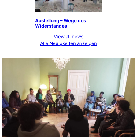
Austellung – Wege des
Widerstandes
View all news
Alle Neuigkeiten anzeigen