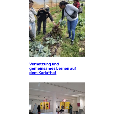
Vernetzung und
gemeinsames Lernen auf
dem Karla*hof