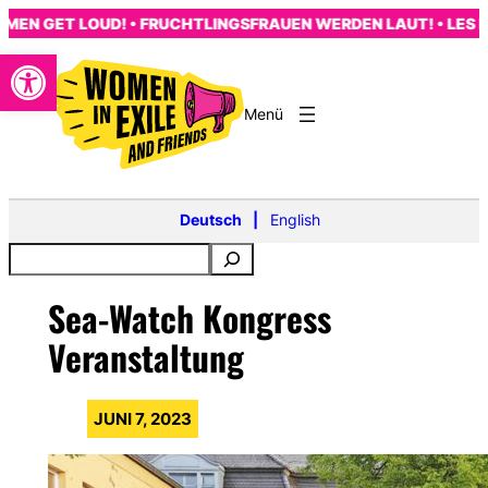
Zum
N GET LOUD! • FRUCHTLINGSFRAUEN WERDEN LAUT! • LES FE
Inhalt
Open toolbar
springen
s
Deutsch
English
Sea-Watch Kongress
Veranstaltung
JUNI 7, 2023