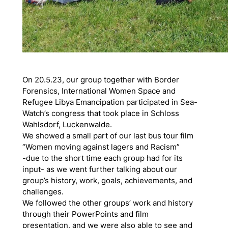
On 20.5.23, our group together with Border
Forensics, International Women Space and
Refugee Libya Emancipation participated in Sea-
Watch’s congress that took place in Schloss
Wahlsdorf, Luckenwalde.
We showed a small part of our last bus tour film
“Women moving against lagers and Racism”
-due to the short time each group had for its
input- as we went further talking about our
group’s history, work, goals, achievements, and
challenges.
We followed the other groups’ work and history
through their PowerPoints and film
presentation, and we were also able to see and