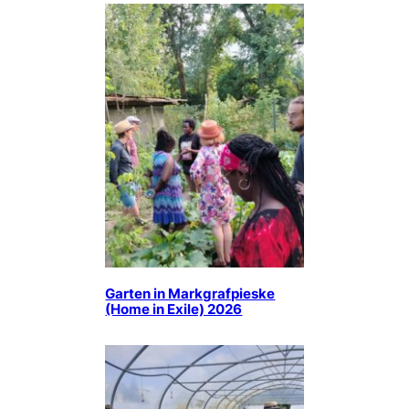
Garten in Markgrafpieske
(Home in Exile) 2026