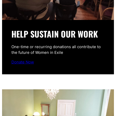
HELP SUSTAIN OUR WORK
One-time or recurring donations all contribute to
the future of Women in Exile
Donate Now