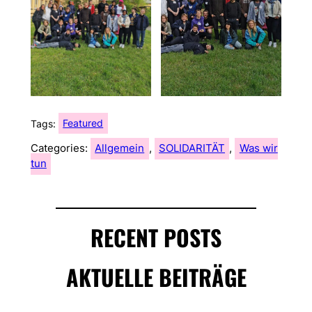
Tags:
Featured
Categories:
Allgemein
, 
SOLIDARITÄT
, 
Was wir
tun
RECENT POSTS
AKTUELLE BEITRÄGE