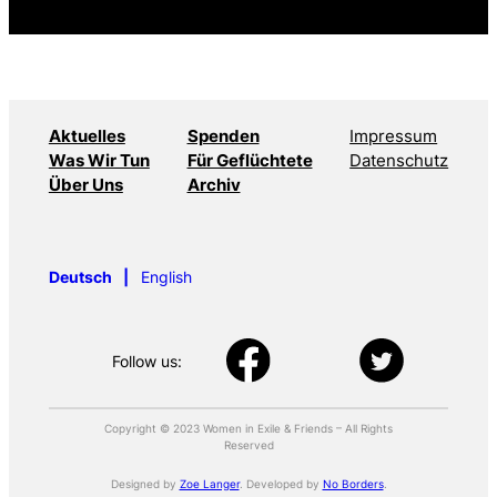
Aktuelles
Spenden
Impressum
Was Wir Tun
Für Geflüchtete
Datenschutz
Über Uns
Archiv
Deutsch
English
Follow us:
Copyright © 2023 Women in Exile & Friends – All Rights
Reserved
Designed by
Zoe Langer
. Developed by
No Borders
.