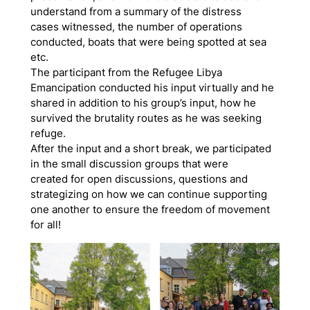
understand from a summary of the distress
cases witnessed, the number of operations
conducted, boats that were being spotted at sea
etc.
The participant from the Refugee Libya
Emancipation conducted his input virtually and he
shared in addition to his group’s input, how he
survived the brutality routes as he was seeking
refuge.
After the input and a short break, we participated
in the small discussion groups that were
created for open discussions, questions and
strategizing on how we can continue supporting
one another to ensure the freedom of movement
for all!