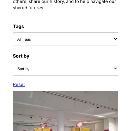
others, share our history, and to help navigate our
shared futures.
Tags
Sort by
Reset