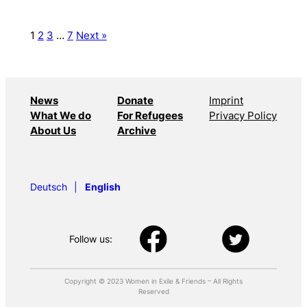
1
2
3
…
7
Next »
News
Donate
Imprint
What We do
For Refugees
Privacy Policy
About Us
Archive
Deutsch
English
Follow us:
Copyright © 2023 Women in Exile & Friends – All Rights
Reserved