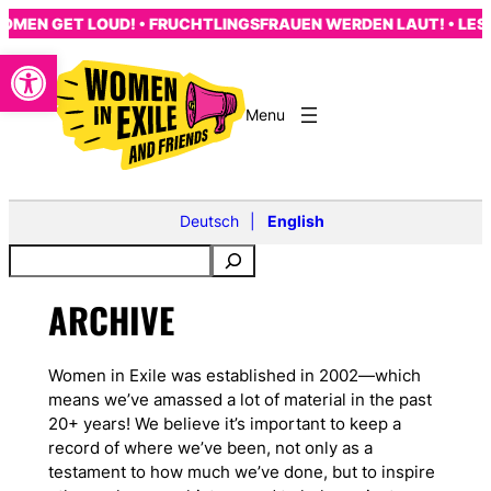
Skip
MEN GET LOUD! • FRUCHTLINGSFRAUEN WERDEN LAUT! • LES 
to
Open toolbar
content
Deutsch
English
ARCHIVE
Women in Exile was established in 2002—which
means we’ve amassed a lot of material in the past
20+ years! We believe it’s important to keep a
record of where we’ve been, not only as a
testament to how much we’ve done, but to inspire