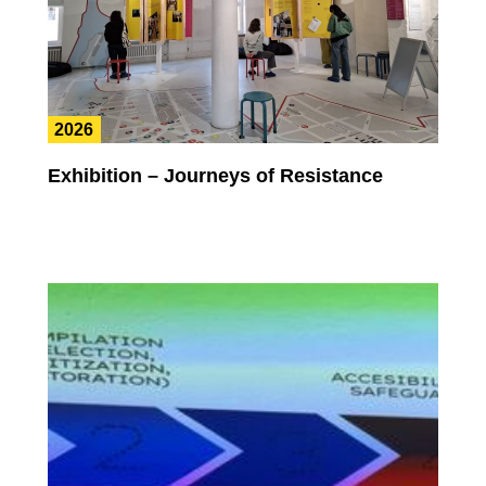
2026
Exhibition – Journeys of Resistance