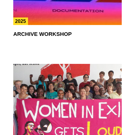
2025
ARCHIVE WORKSHOP