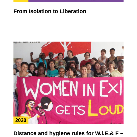
From Isolation to Liberation
2020
Distance and hygiene rules for W.i.E.& F –