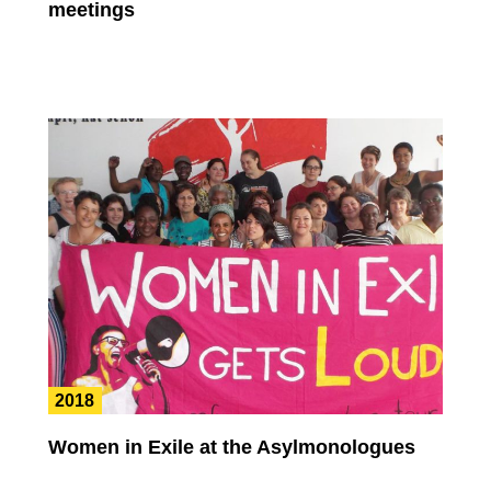
meetings
2018
Women in Exile at the Asylmonologues