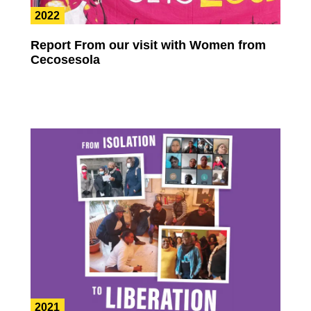
2022
Report From our visit with Women from
Cecosesola
2021