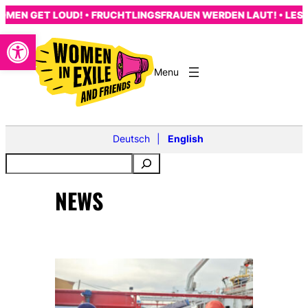
Skip
EN GET LOUD! • FRUCHTLINGSFRAUEN WERDEN LAUT! • LES F
to
Open toolbar
content
Deutsch
English
NEWS