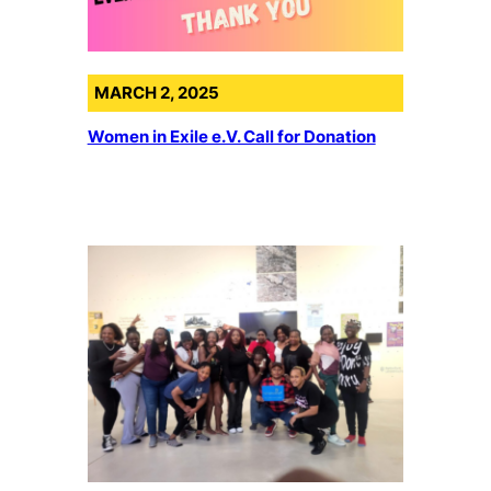
MARCH 2, 2025
Women in Exile e.V. Call for Donation