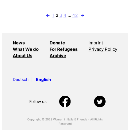
←
1
2
3
4
…
42
→
News
Donate
Imprint
What We do
For Refugees
Privacy Policy
About Us
Archive
Deutsch
English
Follow us:
Copyright © 2023 Women in Exile & Friends – All Rights
Reserved