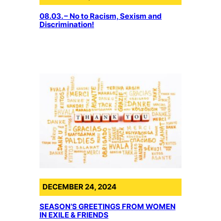
08.03. – No to Racism, Sexism and
Discrimination!
DECEMBER 24, 2024
SEASON’S GREETINGS FROM WOMEN
IN EXILE & FRIENDS