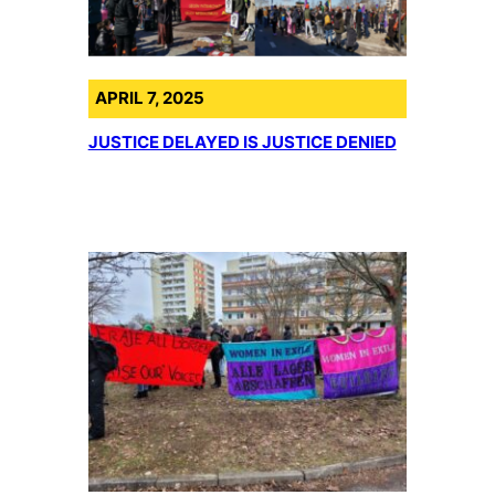
APRIL 7, 2025
JUSTICE DELAYED IS JUSTICE DENIED