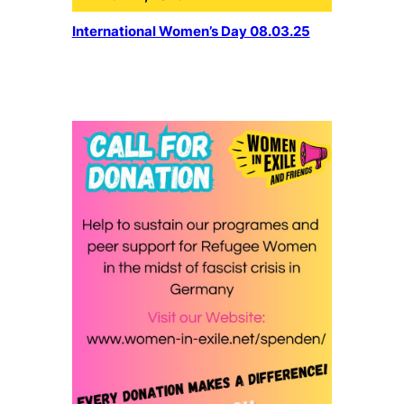
International Women’s Day 08.03.25