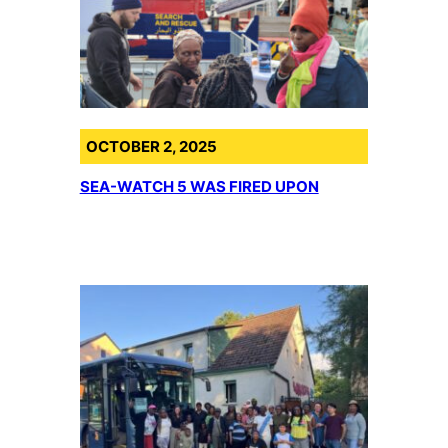
OCTOBER 2, 2025
SEA-WATCH 5 WAS FIRED UPON