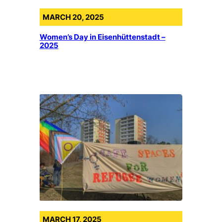
MARCH 20, 2025
Women’s Day in Eisenhüttenstadt –
2025
MARCH 17, 2025