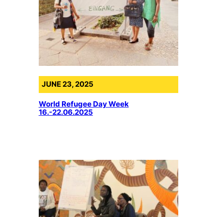
JUNE 23, 2025
World Refugee Day Week
16.-22.06.2025