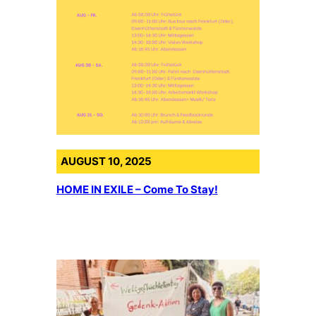
AUGUST 10, 2025
HOME IN EXILE – Come To Stay!