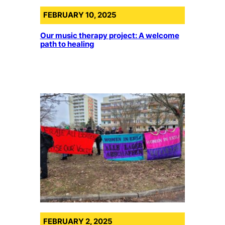
FEBRUARY 10, 2025
Our music therapy project: A welcome
path to healing
FEBRUARY 2, 2025