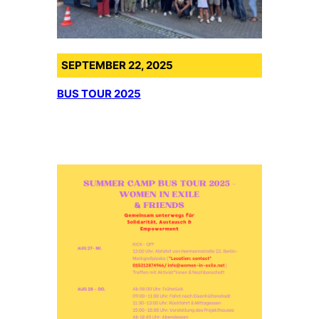
SEPTEMBER 22, 2025
BUS TOUR 2025