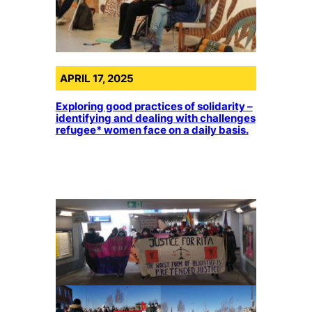
APRIL 17, 2025
Exploring good practices of solidarity –
identifying and dealing with challenges
refugee* women face on a daily basis.